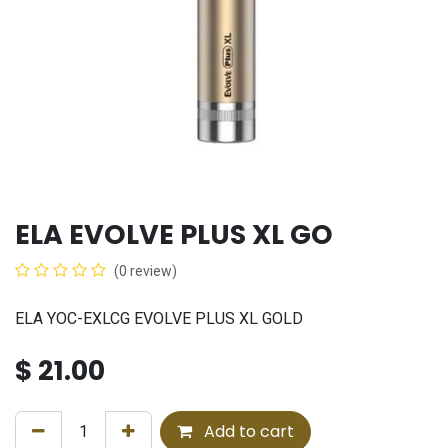
ELA EVOLVE PLUS XL GO
(0 review)
ELA YOC-EXLCG EVOLVE PLUS XL GOLD
$
21.00
Add to cart