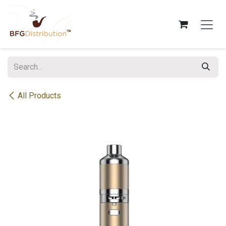
Skip to Content
All Products