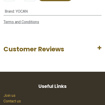
Brand
:
YOCAN
Terms and Conditions
Customer Reviews
Useful Links
Join us
Contact us