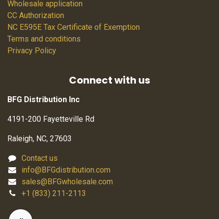
Wholesale application
CC Authorization
NC E595E Tax Certificate of Exemption
Terms and conditions
Privacy Policy
Connect with us
BFG Distribution Inc
4191-200 Fayetteville Rd
Raleigh, NC, 27603
Contact us
info@BFGdistribution.com
sales@BFGwholesale.com
+1 (833) 211-2113