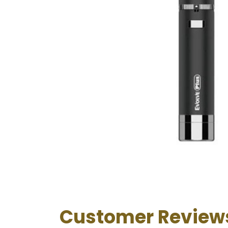
Customer Review