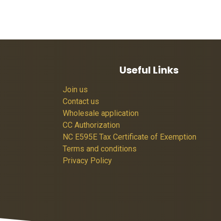
Useful Links
Join us
Contact us
Wholesale application
CC Authorization
NC E595E Tax Certificate of Exemption
Terms and conditions
Privacy Policy