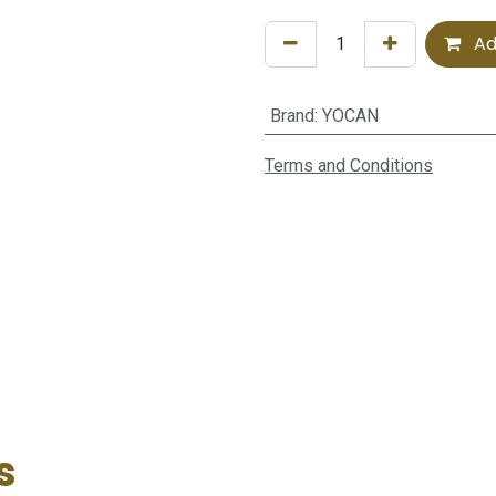
Ad
Brand
:
YOCAN
Terms and Conditions
s