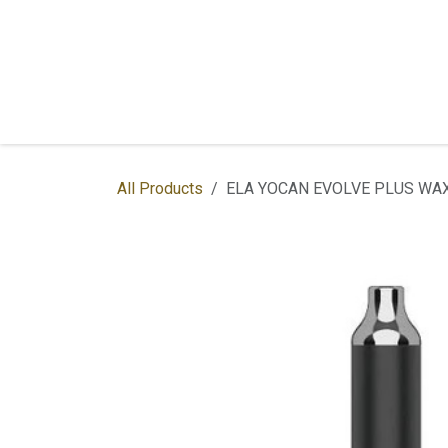
Skip to Content
Home
Shop
Services
Contac
All Products
ELA YOCAN EVOLVE PLUS WAX