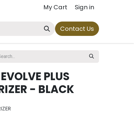
My Cart
Sign in
Contact Us
 EVOLVE PLUS
IZER - BLACK
IZER