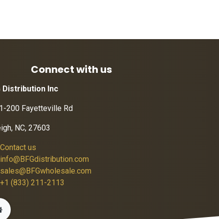
Connect with us
 Distribution Inc
1-200 Fayetteville Rd
eigh, NC, 27603
Contact us
info@BFGdistribution.com
sales@BFGwholesale.com
+1 (833) 211-2113