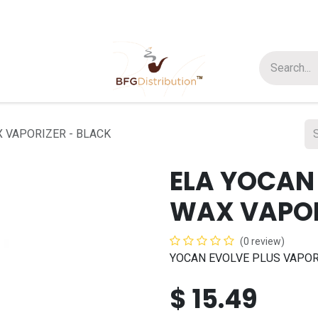
t us
Join us
About Us
 VAPORIZER - BLACK
ELA YOCAN
WAX VAPOR
(0 review)
YOCAN EVOLVE PLUS VAPOR
$
15.49