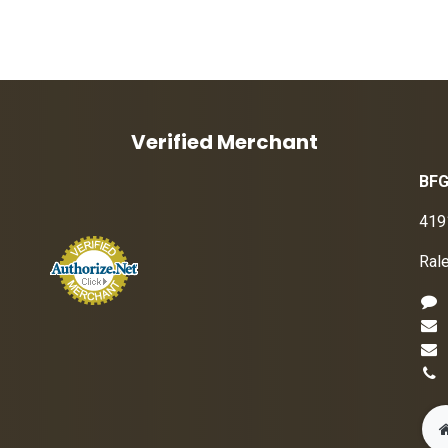
Verified Merchant
BFG
419
Ral