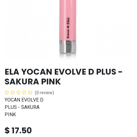
ELA YOCAN EVOLVE D PLUS -
SAKURA PINK
(0 review)
YOCAN EVOLVE D
PLUS - SAKURA
PINK
$
17.50