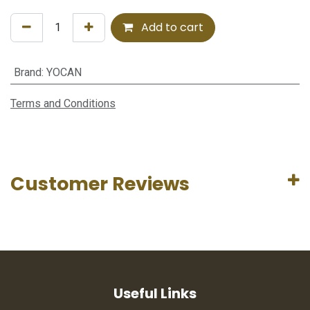
Add to cart
Brand
:
YOCAN
Terms and Conditions
Customer Reviews
Useful Links