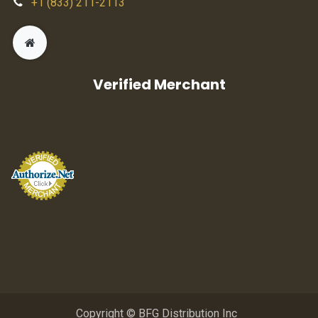
+1 (833) 211-2113
Verified Merchant
Copyright © BFG Distribution Inc