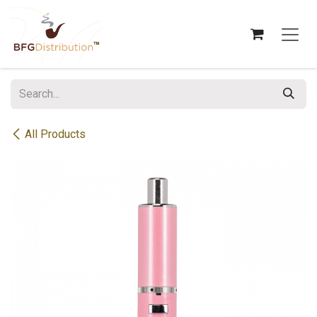
Skip to Content
All Products