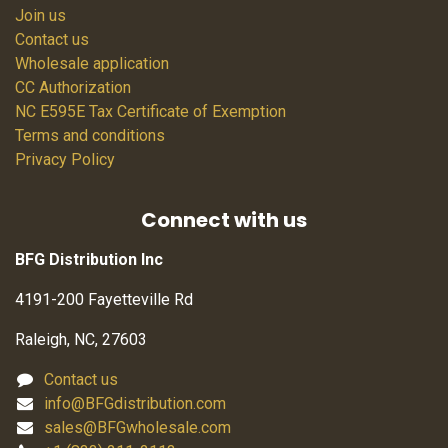
Join us
Contact us
Wholesale application
CC Authorization
NC E595E Tax Certificate of Exemption
Terms and conditions
Privacy Policy
Connect with us
BFG Distribution Inc
4191-200 Fayetteville Rd
Raleigh, NC, 27603
Contact us
info@BFGdistribution.com
sales@BFGwholesale.com