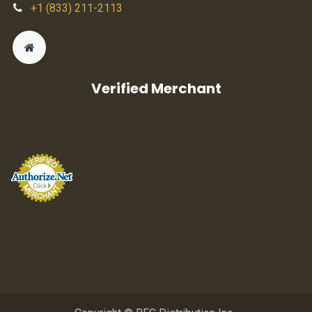
+1 (833) 211-2113
Verified Merchant