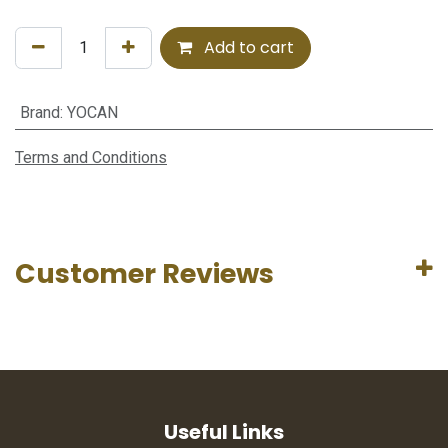
Add to cart
Brand
:
YOCAN
Terms and Conditions
Customer Reviews
Useful Links