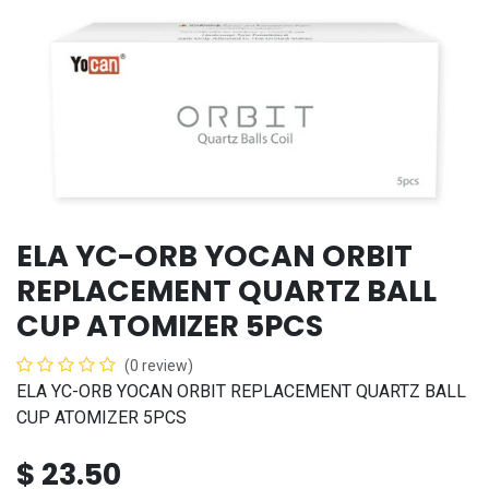
ELA YC-ORB YOCAN ORBIT
REPLACEMENT QUARTZ BALL
CUP ATOMIZER 5PCS
(0 review)
ELA YC-ORB YOCAN ORBIT REPLACEMENT QUARTZ BALL
CUP ATOMIZER 5PCS
$
23.50