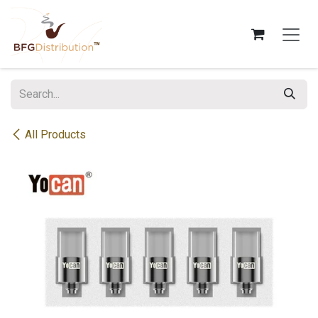
Skip to Content
All Products