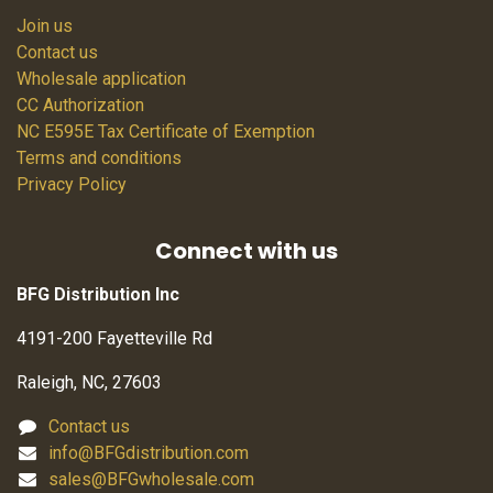
Join us
Contact us
Wholesale application
CC Authorization
NC E595E Tax Certificate of Exemption
Terms and conditions
Privacy Policy
Connect with us
BFG Distribution Inc
4191-200 Fayetteville Rd
Raleigh, NC, 27603
Contact us
info@BFGdistribution.com
sales@BFGwholesale.com