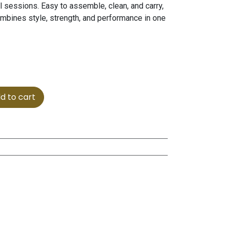
ul sessions. Easy to assemble, clean, and carry,
ombines style, strength, and performance in one
d to cart