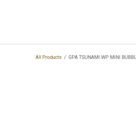
Skip to Content
Home
Shop
Services
Contac
All Products
GPA TSUNAMI WP MINI BUBBL