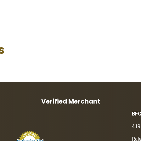
s
Verified Merchant
BFG
419
Ral