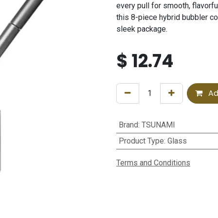
every pull for smooth, flavorf
this 8-piece hybrid bubbler c
sleek package.
$
12.74
Ad
Brand
:
TSUNAMI
Product Type
:
Glass
Terms and Conditions