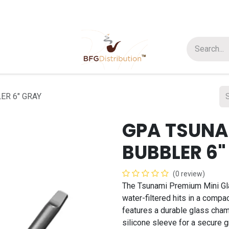
t us
Join us
About Us
ER 6" GRAY
GPA TSUNA
BUBBLER 6"
(0 review)
The Tsunami Premium Mini Gl
water-filtered hits in a compact
features a durable glass cham
silicone sleeve for a secure g