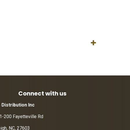
Connect with us
 Distribution Inc
1-200 Fayetteville Rd
eigh, NC, 27603