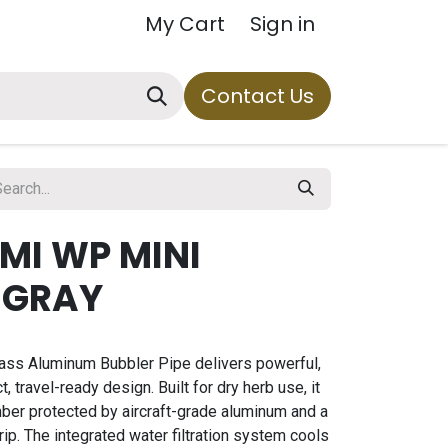
My Cart
Sign in
Contact Us
MI WP MINI
 GRAY
ass Aluminum Bubbler Pipe delivers powerful,
, travel-ready design. Built for dry herb use, it
ber protected by aircraft-grade aluminum and a
rip. The integrated water filtration system cools