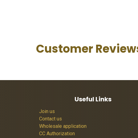
Customer Review
Useful Links
Join us
Contact us
Wholesale application
CC Authorization