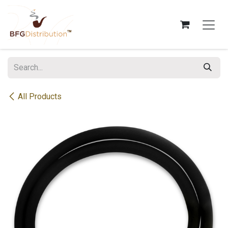
Skip to Content
All Products