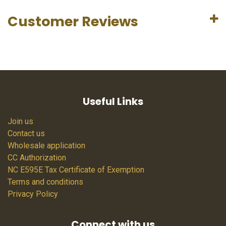
Customer Reviews
Useful Links
Join us
Contact us
Wholesale application
CC Authorization
NC E595E Tax Certificate of Exemption
Terms and conditions
Privacy Policy
Connect with us