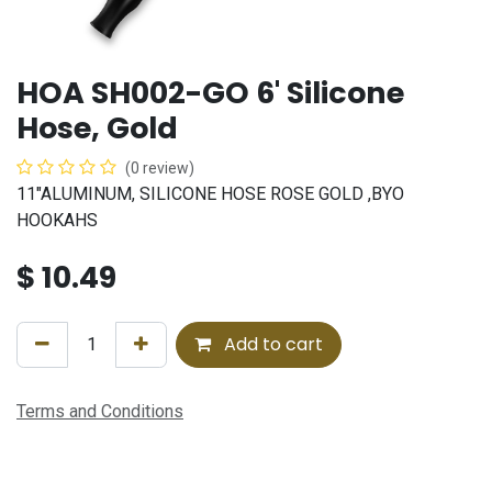
HOA SH002-GO 6' Silicone
Hose, Gold
(0 review)
11"ALUMINUM, SILICONE HOSE ROSE GOLD ,BYO
HOOKAHS
$
10.49
Add to cart
Terms and Conditions