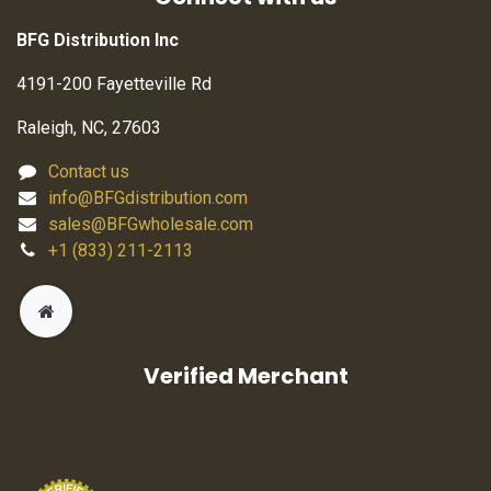
BFG Distribution Inc
4191-200 Fayetteville Rd
Raleigh, NC, 27603
Contact us
info@BFGdistribution.com
sales@BFGwholesale.com
+1 (833) 211-2113
Verified Merchant