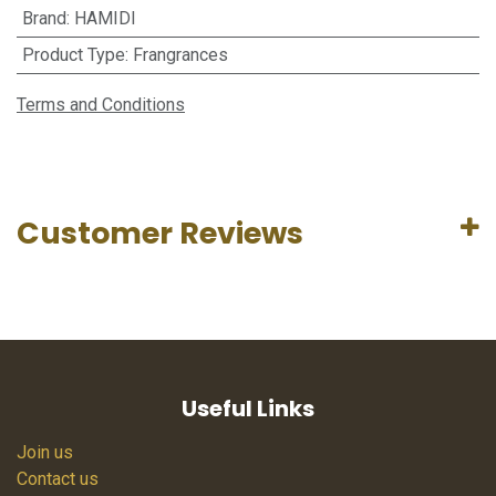
Brand
:
HAMIDI
Product Type
:
Frangrances
Terms and Conditions
Customer Reviews
Useful Links
Join us
Contact us