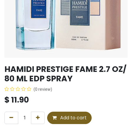
HAMIDI PRESTIGE FAME 2.7 OZ/
80 ML EDP SPRAY
(0 review)
$
11.90
Add to cart