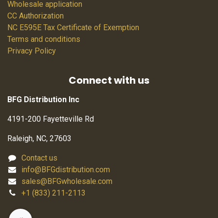
Wholesale application
CC Authorization
NC E595E Tax Certificate of Exemption
Terms and conditions
Privacy Policy
Connect with us
BFG Distribution Inc
4191-200 Fayetteville Rd
Raleigh, NC, 27603
Contact us
info@BFGdistribution.com
sales@BFGwholesale.com
+1 (833) 211-2113