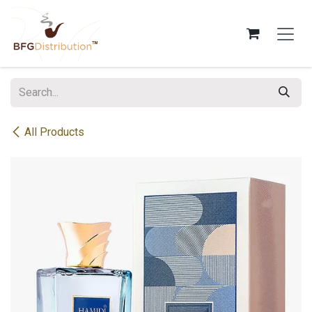
Skip to Content
All Products