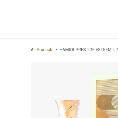
Skip to Content
Home
Shop
Services
Contac
All Products
HAMIDI PRESTIGE ESTEEM 2.7