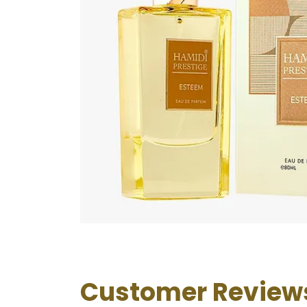
Customer Review