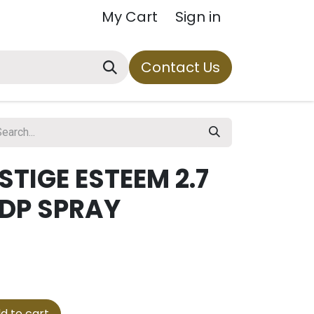
My Cart
Sign in
Contact Us
STIGE ESTEEM 2.7
EDP SPRAY
d to cart