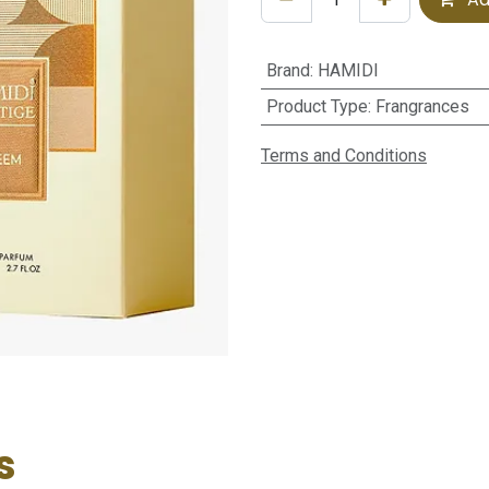
Brand
:
HAMIDI
Product Type
:
Frangrances
Terms and Conditions
s