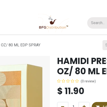
t us
Join us
About Us
 OZ/ 80 ML EDP SPRAY
HAMIDI PRE
OZ/ 80 ML 
(0 review)
$
11.90
Ad