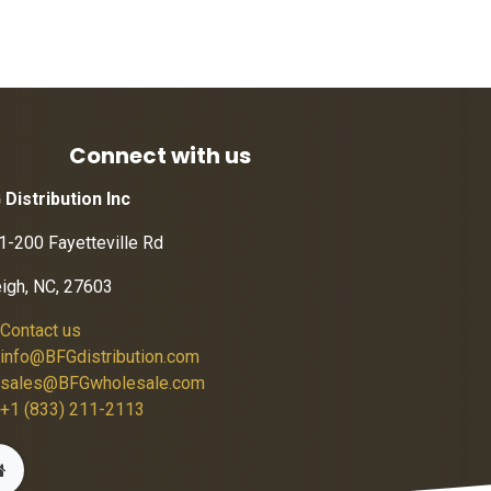
Connect with us
 Distribution Inc
1-200 Fayetteville Rd
eigh, NC, 27603
Contact us
info@BFGdistribution.com
sales@BFGwholesale.com
+1 (833) 211-2113