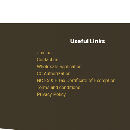
Useful Links
Join us
Contact us
Wholesale application
CC Authorization
NC E595E Tax Certificate of Exemption
Terms and conditions
Privacy Policy