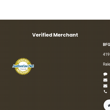
Verified Merchant
BFG
419
Ral