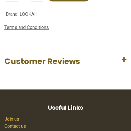
Brand
:
LOOKAH
Terms and Conditions
Customer Reviews
Useful Links
Join us
Contact us