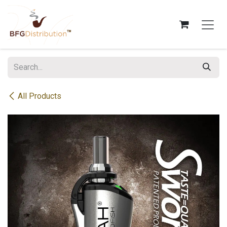
Skip to Content
All Products