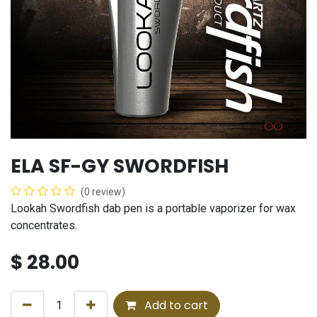
ELA SF-GY SWORDFISH
(0 review)
Lookah Swordfish dab pen is a portable vaporizer for wax
concentrates.
$
28.00
Add to cart