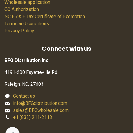
Wholesale application
CC Authorization
NC E595E Tax Certificate of Exemption
Terms and conditions
Privacy Policy
Connect with us
BFG Distribution Inc
4191-200 Fayetteville Rd
Raleigh, NC, 27603
Contact us
info@BFGdistribution.com
sales@BFGwholesale.com
+1 (833) 211-2113