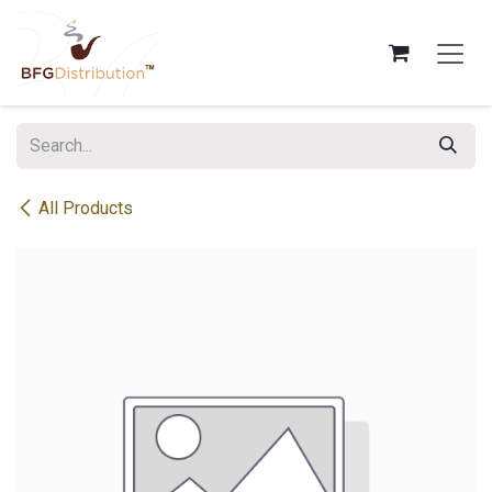
Skip to Content
All Products