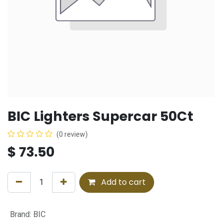
BIC Lighters Supercar 50Ct
(0 review)
$
73.50
Add to cart
Brand
:
BIC