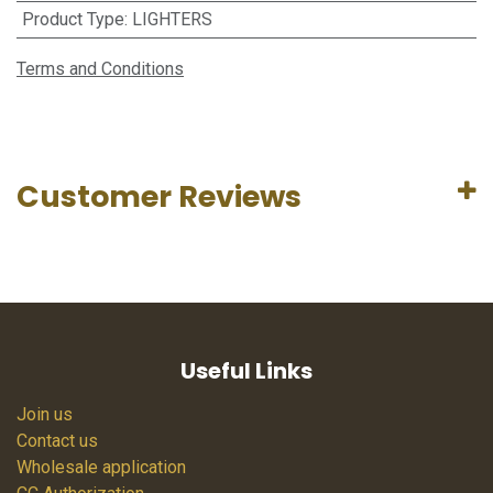
Product Type
:
LIGHTERS
Terms and Conditions
Customer Reviews
Useful Links
Join us
Contact us
Wholesale application