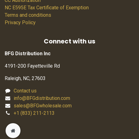
CC Authorization
NC E595E Tax Certificate of Exemption
Terms and conditions
Privacy Policy
Connect with us
BFG Distribution Inc
4191-200 Fayetteville Rd
Raleigh, NC, 27603
Contact us
info@BFGdistribution.com
sales@BFGwholesale.com
+1 (833) 211-2113