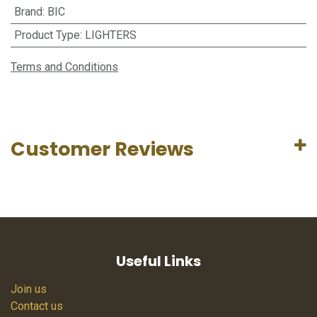
Brand
:
BIC
Product Type
:
LIGHTERS
Terms and Conditions
Customer Reviews
Useful Links
Join us
Contact us