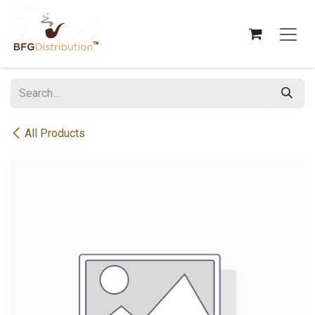
Skip to Content
All Products