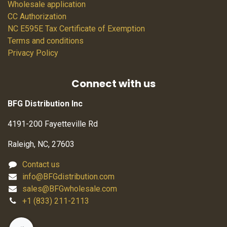
Wholesale application
CC Authorization
NC E595E Tax Certificate of Exemption
Terms and conditions
Privacy Policy
Connect with us
BFG Distribution Inc
4191-200 Fayetteville Rd
Raleigh, NC, 27603
Contact us
info@BFGdistribution.com
sales@BFGwholesale.com
+1 (833) 211-2113