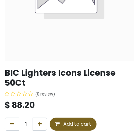
BIC Lighters Icons License
50Ct
(0 review)
$
88.20
Add to cart