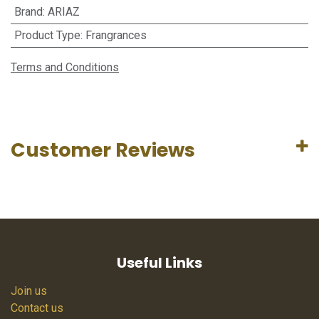
Brand
:
ARIAZ
Product Type
:
Frangrances
Terms and Conditions
Customer Reviews
Useful Links
Join us
Contact us