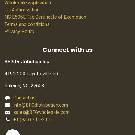
Wholesale application
CC Authorization
NC E595E Tax Certificate of Exemption
Terms and conditions
Privacy Policy
Connect with us
BFG Distribution Inc
4191-200 Fayetteville Rd
Raleigh, NC, 27603
Contact us
info@BFGdistribution.com
sales@BFGwholesale.com
+1 (833) 211-2113