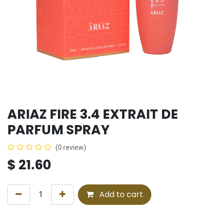
ARIAZ FIRE 3.4 EXTRAIT DE
PARFUM SPRAY
(0 review)
$
21.60
Add to cart