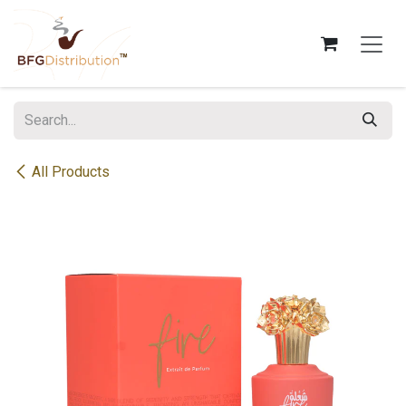
Skip to Content
All Products