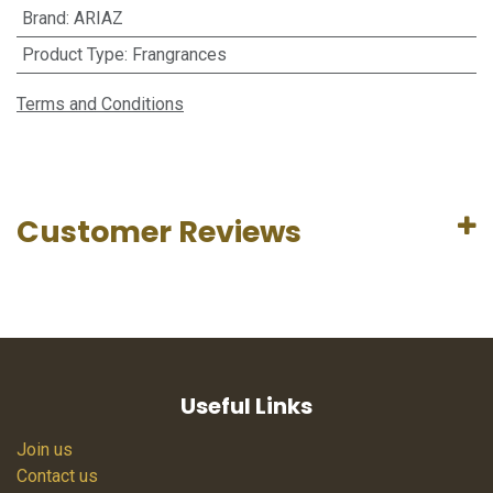
Brand
:
ARIAZ
Product Type
:
Frangrances
Terms and Conditions
Customer Reviews
Useful Links
Join us
Contact us