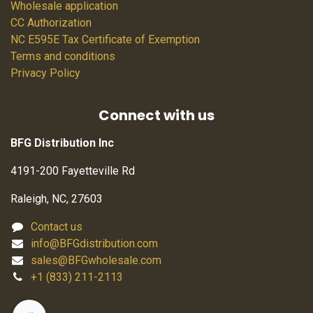
Wholesale application
CC Authorization
NC E595E Tax Certificate of Exemption
Terms and conditions
Privacy Policy
Connect with us
BFG Distribution Inc
4191-200 Fayetteville Rd
Raleigh, NC, 27603
Contact us
info@BFGdistribution.com
sales@BFGwholesale.com
+1 (833) 211-2113