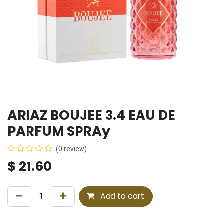
ARIAZ BOUJEE 3.4 EAU DE
PARFUM SPRAy
(0 review)
$
21.60
Add to cart