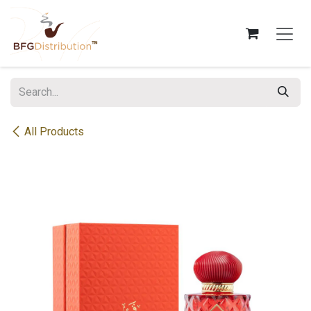
Skip to Content
All Products