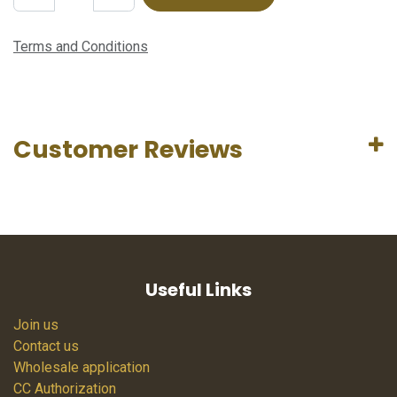
Terms and Conditions
Customer Reviews
Useful Links
Join us
Contact us
Wholesale application
CC Authorization