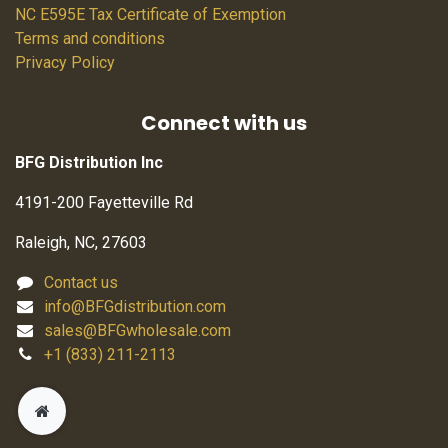
NC E595E Tax Certificate of Exemption
Terms and conditions
Privacy Policy
Connect with us
BFG Distribution Inc
4191-200 Fayetteville Rd
Raleigh, NC, 27603
Contact us
info@BFGdistribution.com
sales@BFGwholesale.com
+1 (833) 211-2113