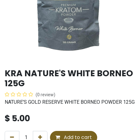
KRA NATURE'S WHITE BORNEO
125G
(0 review)
NATURE'S GOLD RESERVE WHITE BORNEO POWDER 125G
$
5.00
Add to cart