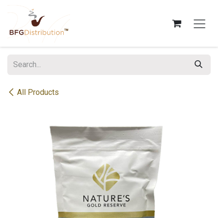
Skip to Content
All Products