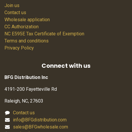
Join us
Contact us
Wholesale application
CC Authorization
NC E595E Tax Certificate of Exemption
Terms and conditions
Privacy Policy
Connect with us
BFG Distribution Inc
4191-200 Fayetteville Rd
Raleigh, NC, 27603
Contact us
info@BFGdistribution.com
sales@BFGwholesale.com