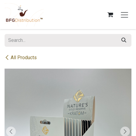
Skip to Content
All Products