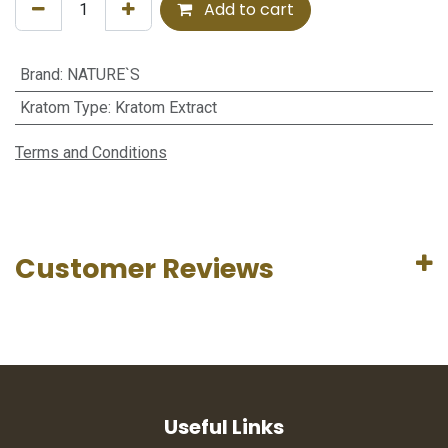
Add to cart
Brand
:
NATURE`S
Kratom Type
:
Kratom Extract
Terms and Conditions
Customer Reviews
Useful Links