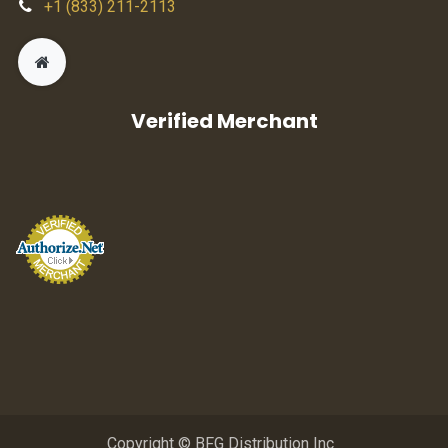
+1 (833) 211-2113
Verified Merchant
Copyright © BFG Distribution Inc