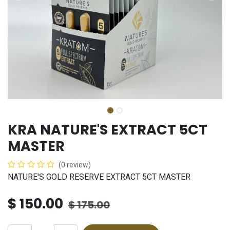
KRA NATURE'S EXTRACT 5CT
MASTER
(0 review)
NATURE'S GOLD RESERVE EXTRACT 5CT MASTER
$
150.00
$
175.00