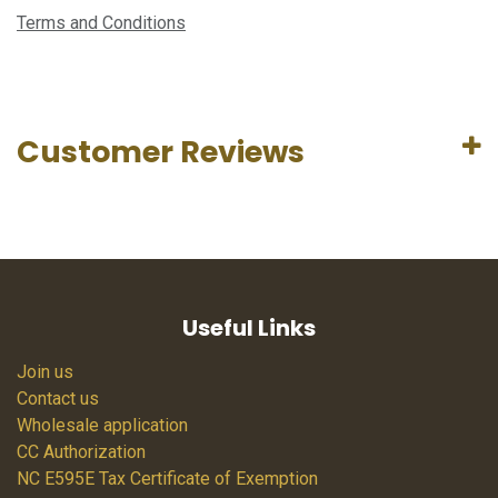
Terms and Conditions
Customer Reviews
Useful Links
Join us
Contact us
Wholesale application
CC Authorization
NC E595E Tax Certificate of Exemption