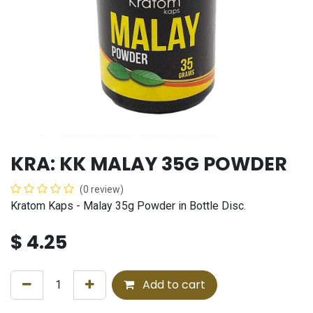
KRA: KK MALAY 35G POWDER
(0 review)
Kratom Kaps - Malay 35g Powder in Bottle Disc.
$
4.25
Add to cart