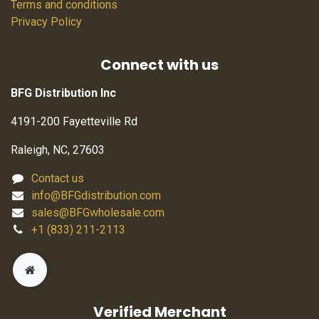
Terms and conditions
Privacy Policy
Connect with us
BFG Distribution Inc
4191-200 Fayetteville Rd
Raleigh, NC, 27603
Contact us
info@BFGdistribution.com
sales@BFGwholesale.com
+1 (833) 211-2113
Verified Merchant