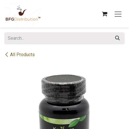
Skip to Content
All Products