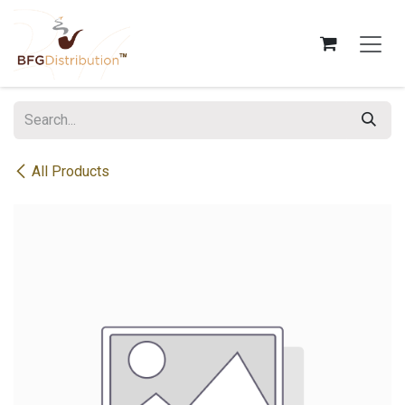
Skip to Content
All Products