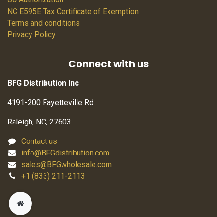
NC E595E Tax Certificate of Exemption
Terms and conditions
Privacy Policy
Connect with us
BFG Distribution Inc
4191-200 Fayetteville Rd
Raleigh, NC, 27603
Contact us
info@BFGdistribution.com
sales@BFGwholesale.com
+1 (833) 211-2113