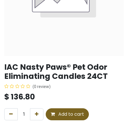
IAC Nasty Paws® Pet Odor
Eliminating Candles 24CT
(0 review)
$
136.80
Add to cart