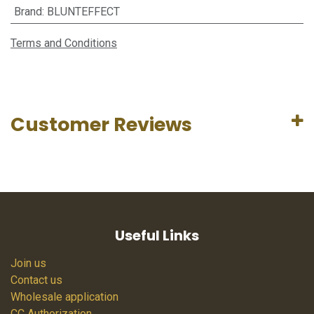
Brand
:
BLUNTEFFECT
Terms and Conditions
Customer Reviews
Useful Links
Join us
Contact us
Wholesale application
CC Authorization