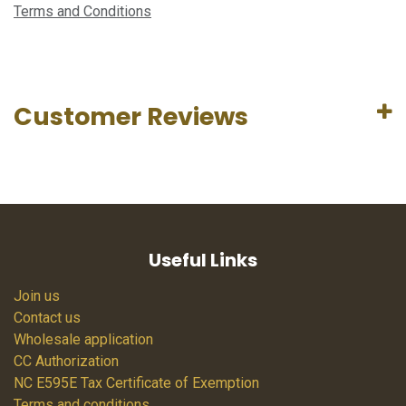
Terms and Conditions
Customer Reviews
Useful Links
Join us
Contact us
Wholesale application
CC Authorization
NC E595E Tax Certificate of Exemption
Terms and conditions