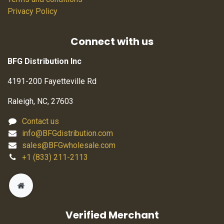
Privacy Policy
Connect with us
BFG Distribution Inc
4191-200 Fayetteville Rd
Raleigh, NC, 27603
Contact us
info@BFGdistribution.com
sales@BFGwholesale.com
+1 (833) 211-2113
Verified Merchant