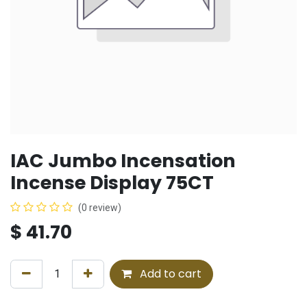
IAC Jumbo Incensation
Incense Display 75CT
(0 review)
$
41.70
Add to cart