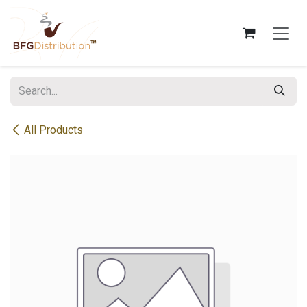
Skip to Content
All Products