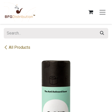
Skip to Content
All Products