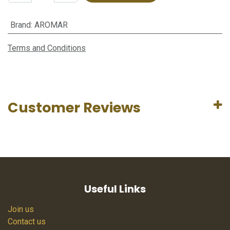
Brand
:
AROMAR
Terms and Conditions
Customer Reviews
Useful Links
Join us
Contact us