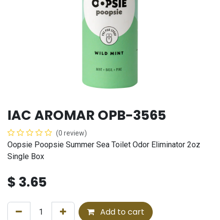
IAC AROMAR OPB-3565
(0 review)
Oopsie Poopsie Summer Sea Toilet Odor Eliminator 2oz
Single Box
$
3.65
Add to cart