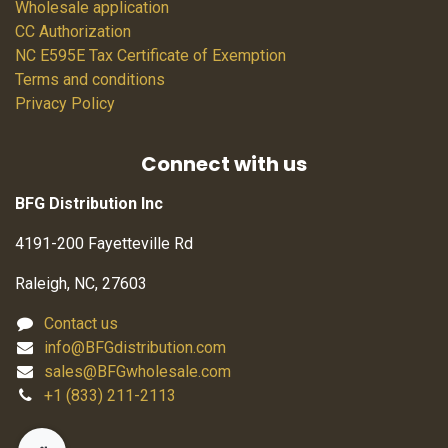
Wholesale application
CC Authorization
NC E595E Tax Certificate of Exemption
Terms and conditions
Privacy Policy
Connect with us
BFG Distribution Inc
4191-200 Fayetteville Rd
Raleigh, NC, 27603
Contact us
info@BFGdistribution.com
sales@BFGwholesale.com
+1 (833) 211-2113