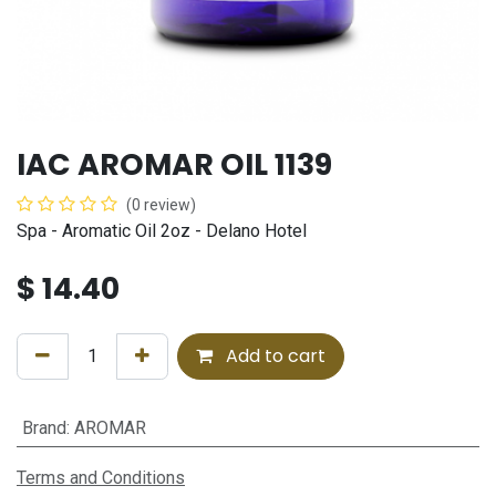
IAC AROMAR OIL 1139
(0 review)
Spa - Aromatic Oil 2oz - Delano Hotel
$
14.40
Add to cart
Brand
:
AROMAR
Terms and Conditions