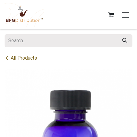
Skip to Content
All Products