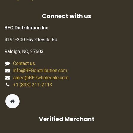
Connect with us
BFG Distribution Inc
4191-200 Fayetteville Rd
Raleigh, NC, 27603
Contact us
info@BFGdistribution.com
sales@BFGwholesale.com
+1 (833) 211-2113
Verified Merchant