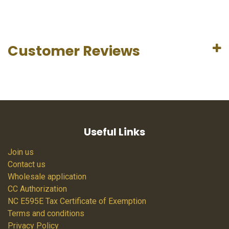
Customer Reviews
Useful Links
Join us
Contact us
Wholesale application
CC Authorization
NC E595E Tax Certificate of Exemption
Terms and conditions
Privacy Policy