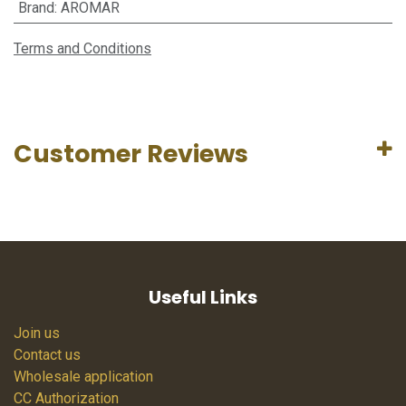
Brand
:
AROMAR
Terms and Conditions
Customer Reviews
Useful Links
Join us
Contact us
Wholesale application
CC Authorization