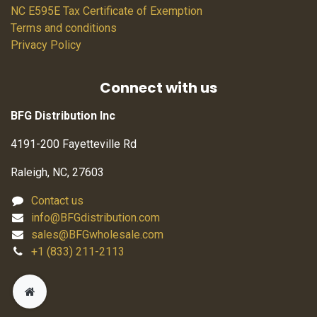
NC E595E Tax Certificate of Exemption
Terms and conditions
Privacy Policy
Connect with us
BFG Distribution Inc
4191-200 Fayetteville Rd
Raleigh, NC, 27603
Contact us
info@BFGdistribution.com
sales@BFGwholesale.com
+1 (833) 211-2113