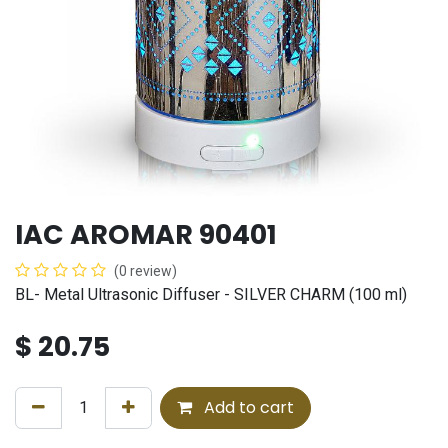
IAC AROMAR 90401
(0 review)
BL- Metal Ultrasonic Diffuser - SILVER CHARM (100 ml)
$
20.75
Add to cart