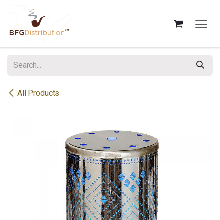
Skip to Content
All Products