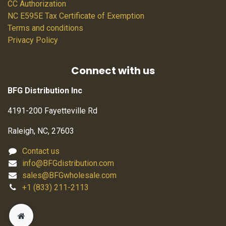
CC Authorization
NC E595E Tax Certificate of Exemption
Terms and conditions
Privacy Policy
Connect with us
BFG Distribution Inc
4191-200 Fayetteville Rd
Raleigh, NC, 27603
Contact us
info@BFGdistribution.com
sales@BFGwholesale.com
+1 (833) 211-2113