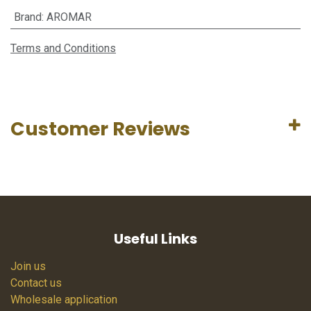
Brand
:
AROMAR
Terms and Conditions
Customer Reviews
Useful Links
Join us
Contact us
Wholesale application