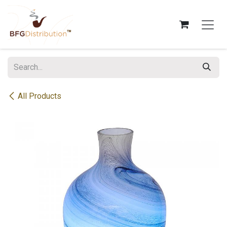
Skip to Content
All Products