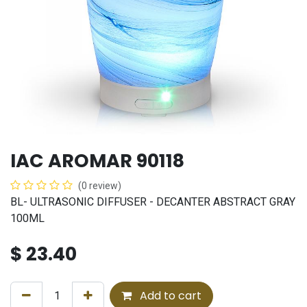
IAC AROMAR 90118
(0 review)
BL- ULTRASONIC DIFFUSER - DECANTER ABSTRACT GRAY
100ML
$
23.40
Add to cart