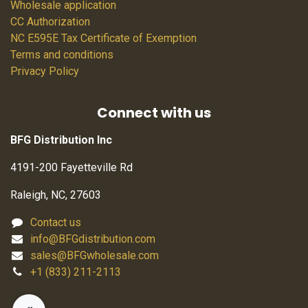
Wholesale application
CC Authorization
NC E595E Tax Certificate of Exemption
Terms and conditions
Privacy Policy
Connect with us
BFG Distribution Inc
4191-200 Fayetteville Rd
Raleigh, NC, 27603
Contact us
info@BFGdistribution.com
sales@BFGwholesale.com
+1 (833) 211-2113