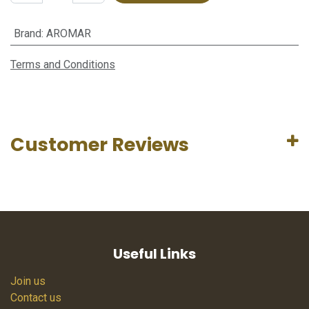
Brand
:
AROMAR
Terms and Conditions
Customer Reviews
Useful Links
Join us
Contact us