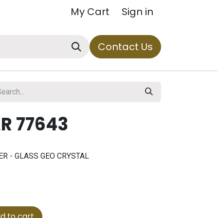
My Cart
Sign in
Contact Us
R 77643
RNER - GLASS GEO CRYSTAL
d to cart