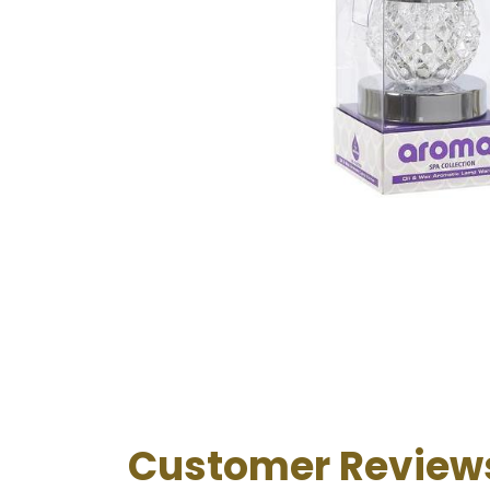
Customer Review