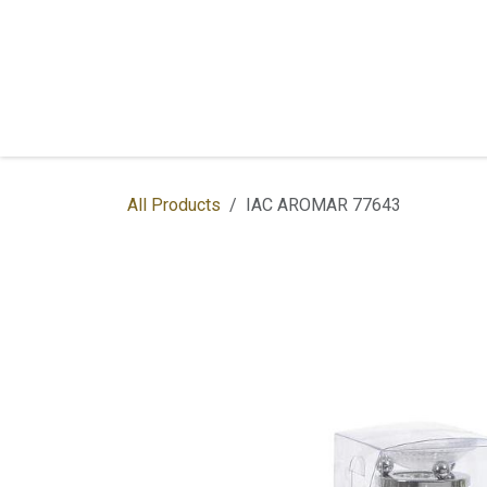
Skip to Content
Home
Shop
Services
Contac
All Products
IAC AROMAR 77643