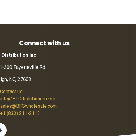
Connect with us
 Distribution Inc
1-200 Fayetteville Rd
eigh, NC, 27603
Contact us
info@BFGdistribution.com
sales@BFGwholesale.com
+1 (833) 211-2113