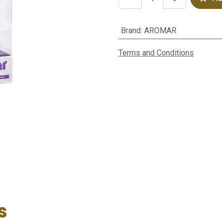
Brand
:
AROMAR
Terms and Conditions
s