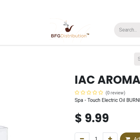
t us
Join us
About Us
IAC AROMA
(0 review)
Spa - Touch Electric Oil BU
$
9.99
Ad