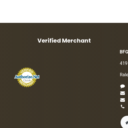
Verified Merchant
BFG
419
Ral