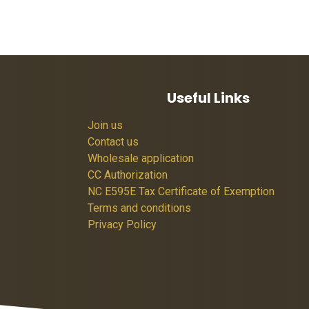
Useful Links
Join us
Contact us
Wholesale application
CC Authorization
NC E595E Tax Certificate of Exemption
Terms and conditions
Privacy Policy