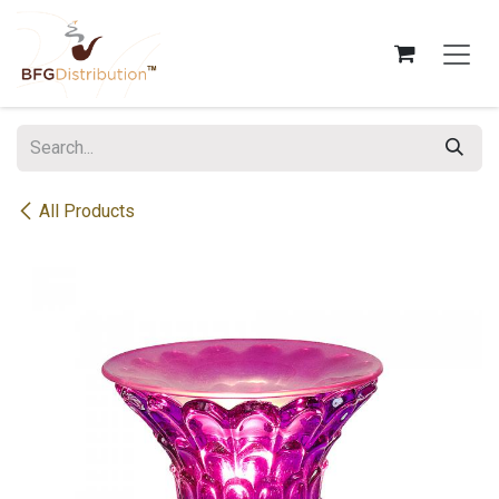
Skip to Content
All Products