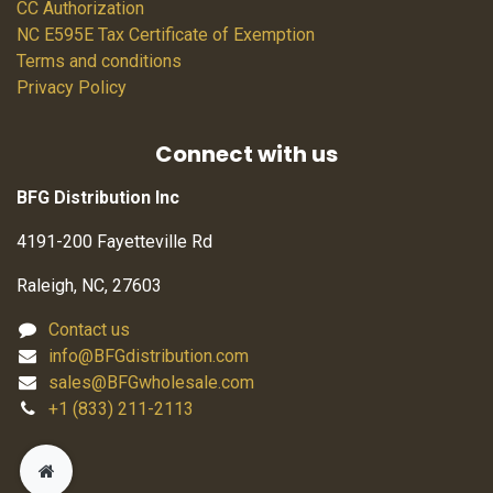
CC Authorization
NC E595E Tax Certificate of Exemption
Terms and conditions
Privacy Policy
Connect with us
BFG Distribution Inc
4191-200 Fayetteville Rd
Raleigh, NC, 27603
Contact us
info@BFGdistribution.com
sales@BFGwholesale.com
+1 (833) 211-2113