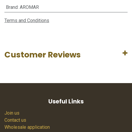
Brand
:
AROMAR
Terms and Conditions
Customer Reviews
Useful Links
Join us
Contact us
Wholesale application