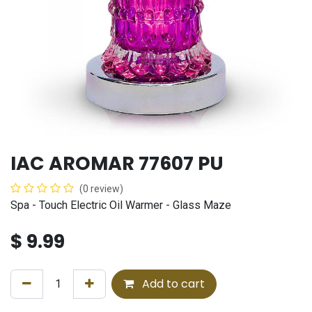
IAC AROMAR 77607 PU
(0 review)
Spa - Touch Electric Oil Warmer - Glass Maze
$
9.99
Add to cart