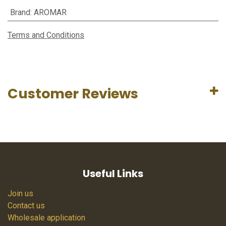
Brand
:
AROMAR
Terms and Conditions
Customer Reviews
Useful Links
Join us
Contact us
Wholesale application