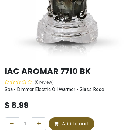
IAC AROMAR 7710 BK
(0 review)
Spa - Dimmer Electric Oil Warmer - Glass Rose
$
8.99
Add to cart