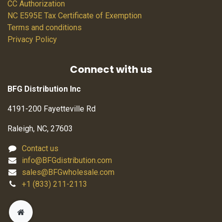
CC Authorization
NC E595E Tax Certificate of Exemption
Terms and conditions
Privacy Policy
Connect with us
BFG Distribution Inc
4191-200 Fayetteville Rd
Raleigh, NC, 27603
Contact us
info@BFGdistribution.com
sales@BFGwholesale.com
+1 (833) 211-2113