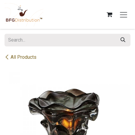
Skip to Content
All Products