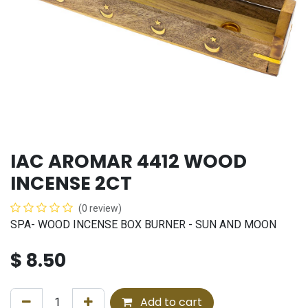
IAC AROMAR 4412 WOOD
INCENSE 2CT
(0 review)
SPA- WOOD INCENSE BOX BURNER - SUN AND MOON
$
8.50
Add to cart