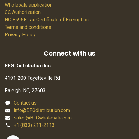
Wholesale application
CC Authorization
NC E595E Tax Certificate of Exemption
Terms and conditions
Privacy Policy
Connect with us
BFG Distribution Inc
4191-200 Fayetteville Rd
Raleigh, NC, 27603
Contact us
info@BFGdistribution.com
sales@BFGwholesale.com
+1 (833) 211-2113