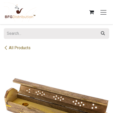
Skip to Content
All Products