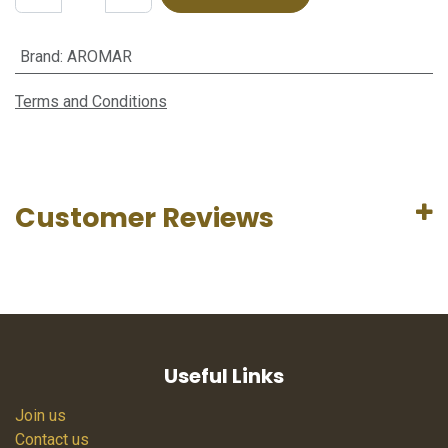
Brand
:
AROMAR
Terms and Conditions
Customer Reviews
Useful Links
Join us
Contact us