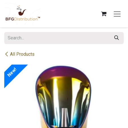
Skip to Content
All Products
New!