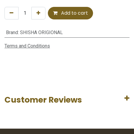
Add to cart
Brand
:
SHISHA ORIGIONAL
Terms and Conditions
Customer Reviews