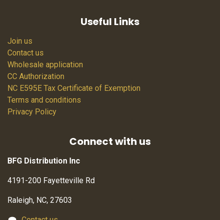
Useful Links
Join us
Contact us
Wholesale application
CC Authorization
NC E595E Tax Certificate of Exemption
Terms and conditions
Privacy Policy
Connect with us
BFG Distribution Inc
4191-200 Fayetteville Rd
Raleigh, NC, 27603
Contact us