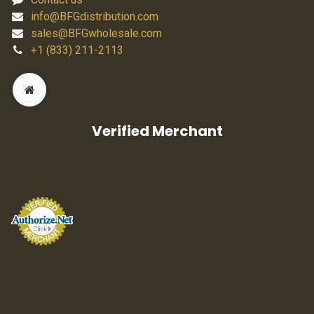
info@BFGdistribution.com
sales@BFGwholesale.com
+1 (833) 211-2113
Verified Merchant