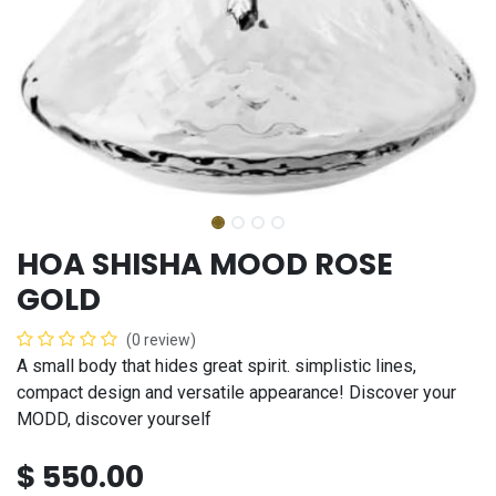
HOA SHISHA MOOD ROSE
GOLD
(0 review)
A small body that hides great spirit. simplistic lines,
compact design and versatile appearance! Discover your
MODD, discover yourself
$
550.00