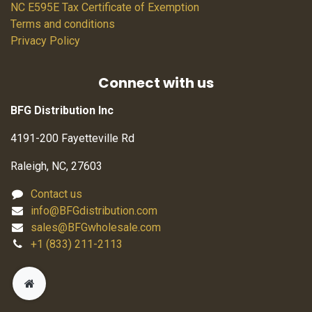
NC E595E Tax Certificate of Exemption
Terms and conditions
Privacy Policy
Connect with us
BFG Distribution Inc
4191-200 Fayetteville Rd
Raleigh, NC, 27603
Contact us
info@BFGdistribution.com
sales@BFGwholesale.com
+1 (833) 211-2113