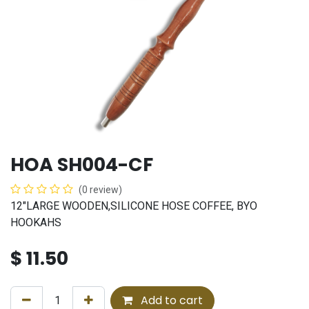
HOA SH004-CF
(0 review)
12"LARGE WOODEN,SILICONE HOSE COFFEE, BYO
HOOKAHS
$
11.50
Add to cart