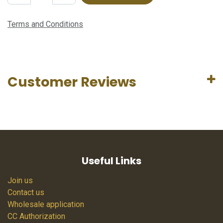
Terms and Conditions
Customer Reviews
Useful Links
Join us
Contact us
Wholesale application
CC Authorization