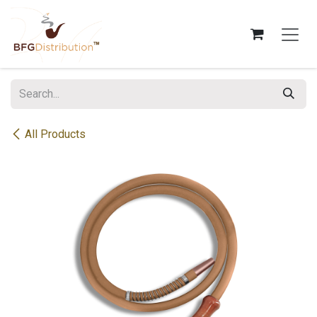
Skip to Content
All Products