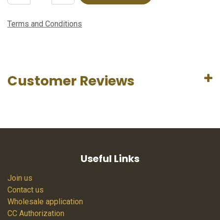
Terms and Conditions
Customer Reviews
Useful Links
Join us
Contact us
Wholesale application
CC Authorization