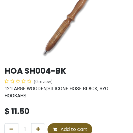
HOA SH004-BK
(0 review)
12"LARGE WOODEN,SILICONE HOSE BLACK, BYO
HOOKAHS
$
11.50
Add to cart