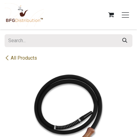
Skip to Content
All Products