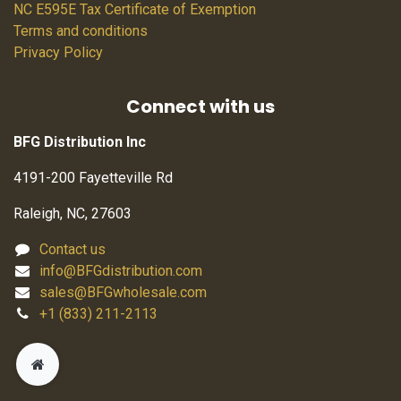
NC E595E Tax Certificate of Exemption
Terms and conditions
Privacy Policy
Connect with us
BFG Distribution Inc
4191-200 Fayetteville Rd
Raleigh, NC, 27603
Contact us
info@BFGdistribution.com
sales@BFGwholesale.com
+1 (833) 211-2113