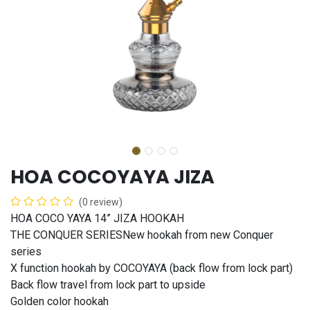
HOA COCOYAYA JIZA
(0 review)
HOA COCO YAYA 14” JIZA HOOKAH
THE CONQUER SERIESNew hookah from new Conquer
series
X function hookah by COCOYAYA (back flow from lock part)
Back flow travel from lock part to upside
Golden color hookah