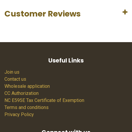
Customer Reviews
Useful Links
Join us
Contact us
Wholesale application
CC Authorization
NC E595E Tax Certificate of Exemption
Terms and conditions
Privacy Policy