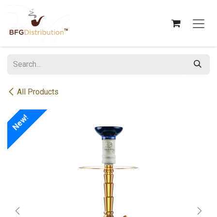
Skip to Content
All Products
New!