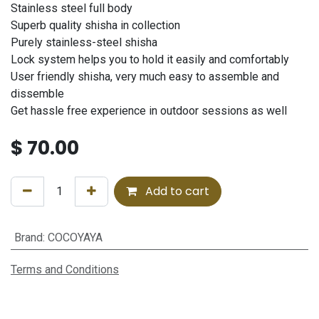
Stainless steel full body
Superb quality shisha in collection
Purely stainless-steel shisha
Lock system helps you to hold it easily and comfortably
User friendly shisha, very much easy to assemble and
dissemble
Get hassle free experience in outdoor sessions as well
$
70.00
Add to cart
Brand
:
COCOYAYA
Terms and Conditions