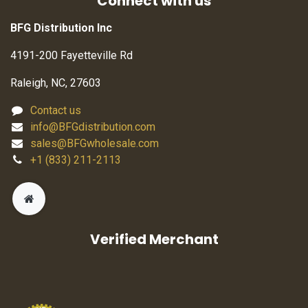
Connect with us
BFG Distribution Inc
4191-200 Fayetteville Rd
Raleigh, NC, 27603
Contact us
info@BFGdistribution.com
sales@BFGwholesale.com
+1 (833) 211-2113
Verified Merchant