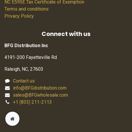
NC E595E Tax Certificate of Exemption
Terms and conditions
Privacy Policy
Connect with us
BFG Distribution Inc
4191-200 Fayetteville Rd
Raleigh, NC, 27603
Contact us
info@BFGdistribution.com
sales@BFGwholesale.com
+1 (833) 211-2113