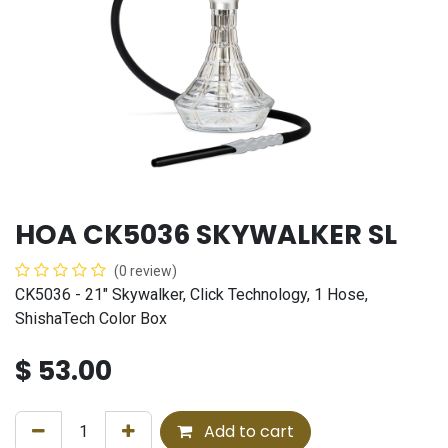
HOA CK5036 SKYWALKER SL
(0 review)
CK5036 - 21" Skywalker, Click Technology, 1 Hose,
ShishaTech Color Box
$
53.00
Add to cart