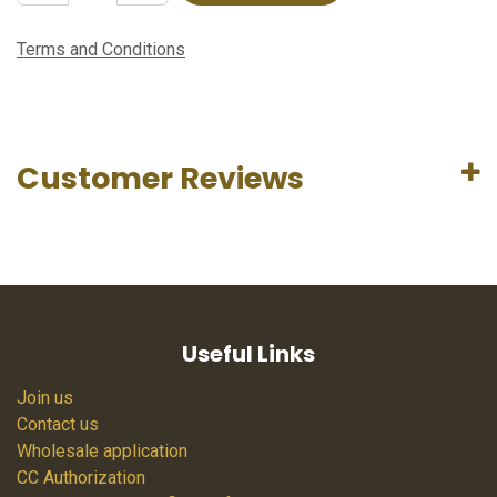
Terms and Conditions
Customer Reviews
Useful Links
Join us
Contact us
Wholesale application
CC Authorization