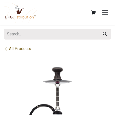
Skip to Content
All Products