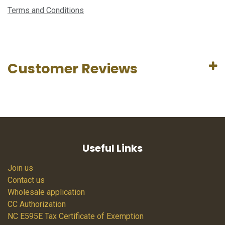
Terms and Conditions
Customer Reviews
Useful Links
Join us
Contact us
Wholesale application
CC Authorization
NC E595E Tax Certificate of Exemption