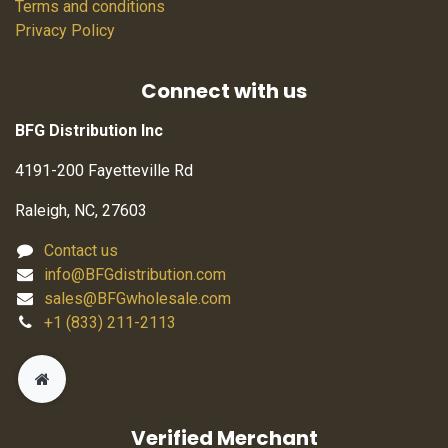
Terms and conditions
Privacy Policy
Connect with us
BFG Distribution Inc
4191-200 Fayetteville Rd
Raleigh, NC, 27603
Contact us
info@BFGdistribution.com
sales@BFGwholesale.com
+1 (833) 211-2113
Verified Merchant