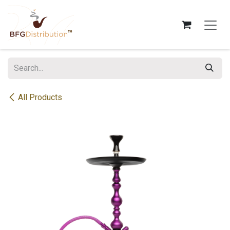
Skip to Content
All Products