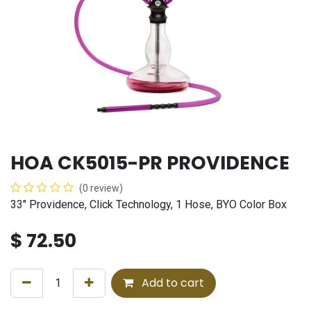
HOA CK5015-PR PROVIDENCE
(0 review)
33" Providence, Click Technology, 1 Hose, BYO Color Box
$
72.50
Add to cart