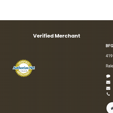
Verified Merchant
BFG
419
Ral