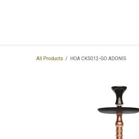
Skip to Content
Home
Shop
Services
Contac
All Products
HOA CK5012-GO ADONIS