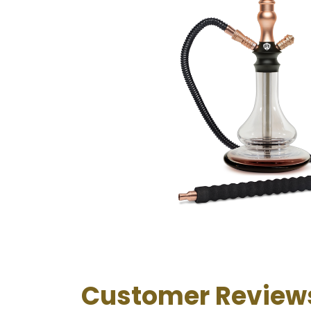
Customer Review