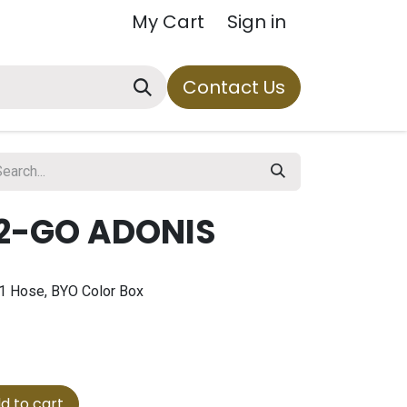
My Cart
Sign in
Contact Us
2-GO ADONIS
 1 Hose, BYO Color Box
d to cart