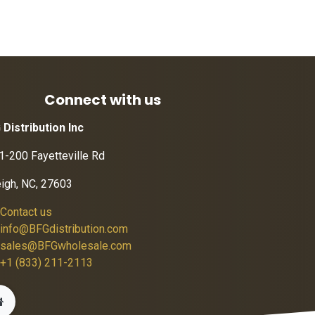
Connect with us
 Distribution Inc
1-200 Fayetteville Rd
eigh, NC, 27603
Contact us
info@BFGdistribution.com
sales@BFGwholesale.com
+1 (833) 211-2113