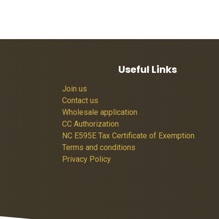
Useful Links
Join us
Contact us
Wholesale application
CC Authorization
NC E595E Tax Certificate of Exemption
Terms and conditions
Privacy Policy