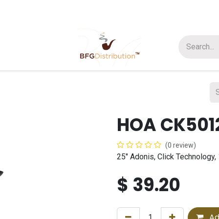
t us
Join us
About Us
HOA CK501
(0 review)
25" Adonis, Click Technology,
$
39.20
Ad