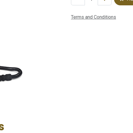
Terms and Conditions
s