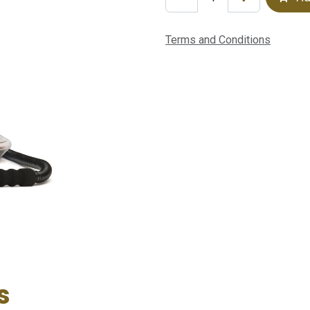
Terms and Conditions
s