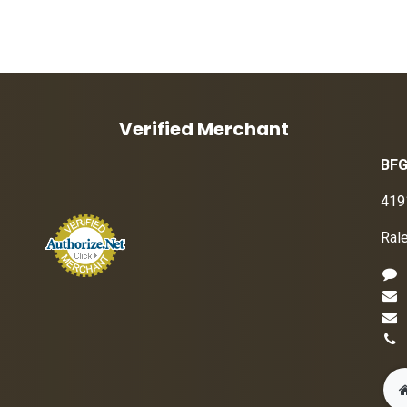
Verified Merchant
BFG
419
Ral