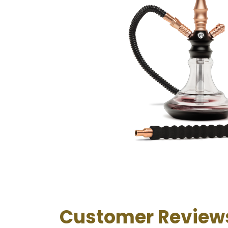
Customer Review