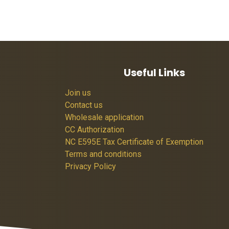
Useful Links
Join us
Contact us
Wholesale application
CC Authorization
NC E595E Tax Certificate of Exemption
Terms and conditions
Privacy Policy