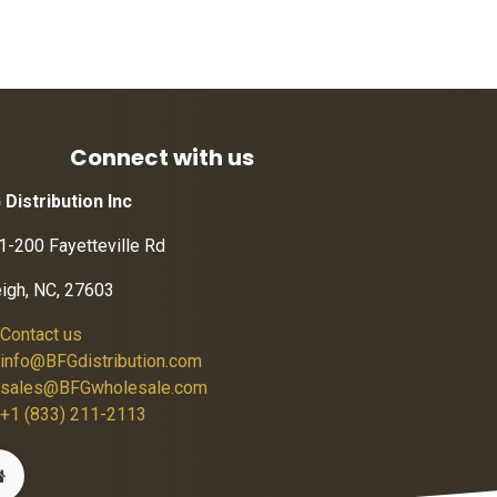
Connect with us
 Distribution Inc
1-200 Fayetteville Rd
eigh, NC, 27603
Contact us
info@BFGdistribution.com
sales@BFGwholesale.com
+1 (833) 211-2113