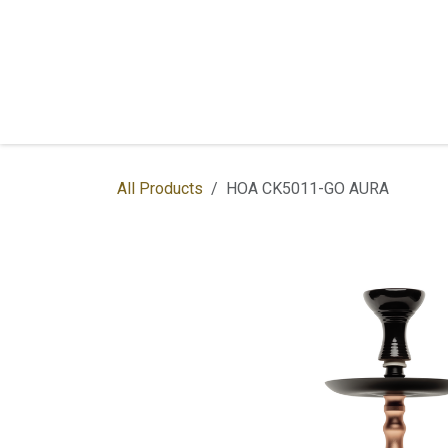
Skip to Content
Home
Shop
Services
Contac
All Products
HOA CK5011-GO AURA