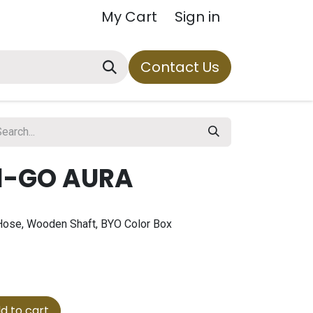
My Cart
Sign in
Contact Us
1-GO AURA
1 Hose, Wooden Shaft, BYO Color Box
d to cart