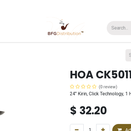
t us
Join us
About Us
HOA CK501
(0 review)
24" Kirin, Click Technology, 
$
32.20
Ad