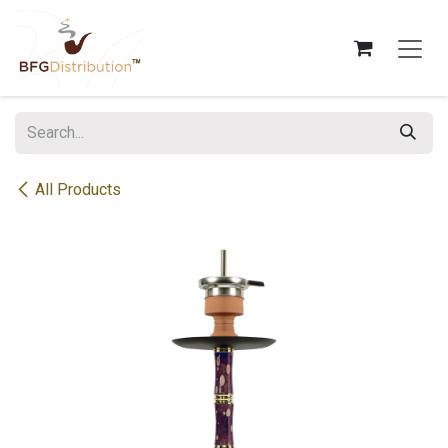
Skip to Content
All Products