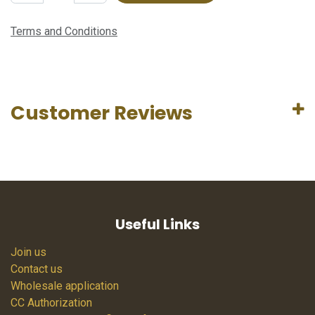
Terms and Conditions
Customer Reviews
Useful Links
Join us
Contact us
Wholesale application
CC Authorization