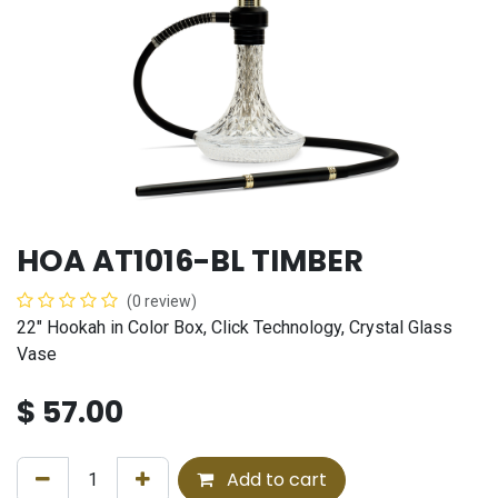
HOA AT1016-BL TIMBER
(0 review)
22" Hookah in Color Box, Click Technology, Crystal Glass
Vase
$
57.00
Add to cart