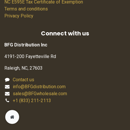
NC E595E Tax Certificate of Exemption
Terms and conditions
Privacy Policy
Connect with us
BFG Distribution Inc
4191-200 Fayetteville Rd
Raleigh, NC, 27603
Contact us
info@BFGdistribution.com
sales@BFGwholesale.com
+1 (833) 211-2113