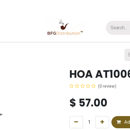
t us
Join us
About Us
HOA AT100
(0 review)
$
57.00
Ad