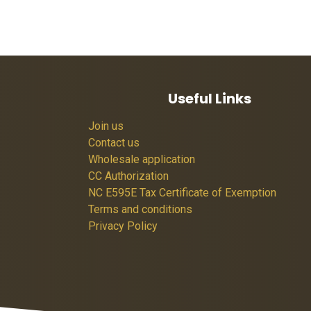
Useful Links
Join us
Contact us
Wholesale application
CC Authorization
NC E595E Tax Certificate of Exemption
Terms and conditions
Privacy Policy