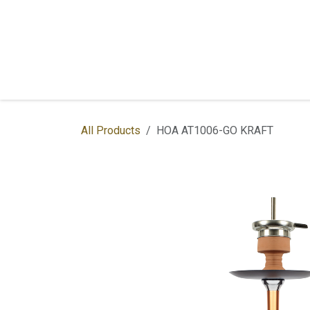
Skip to Content
Home
Shop
Services
Contac
All Products
HOA AT1006-GO KRAFT