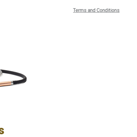
Terms and Conditions
s