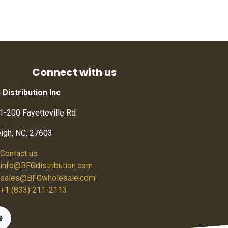
Connect with us
 Distribution Inc
1-200 Fayetteville Rd
eigh, NC, 27603
Contact us
info@BFGdistribution.com
sales@BFGwholesale.com
+1 (833) 211-2113