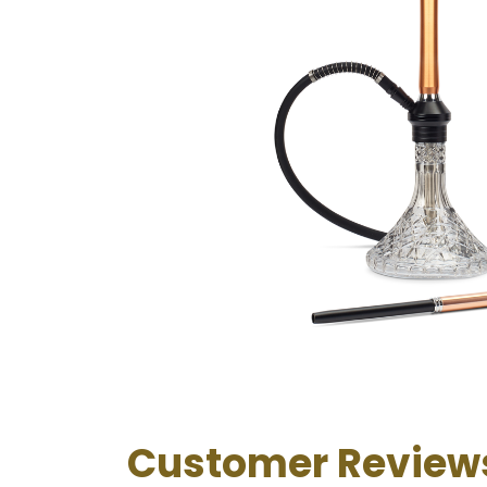
Customer Review