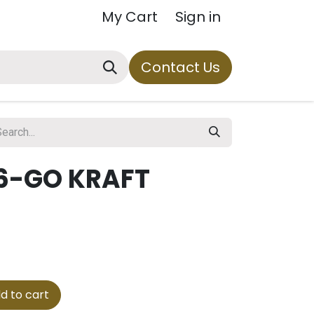
My Cart
Sign in
Contact Us
6-GO KRAFT
d to cart