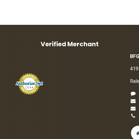
Verified Merchant
BFG
419
Ral