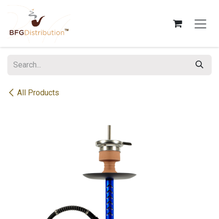
Skip to Content
All Products