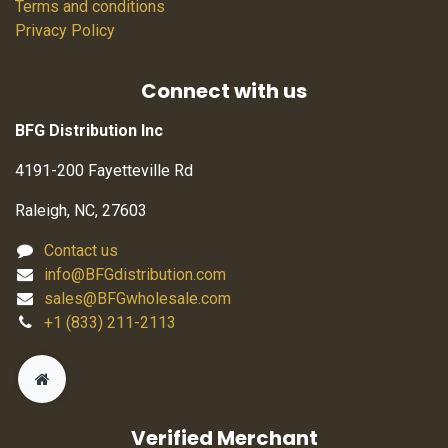
Terms and conditions
Privacy Policy
Connect with us
BFG Distribution Inc
4191-200 Fayetteville Rd
Raleigh, NC, 27603
Contact us
info@BFGdistribution.com
sales@BFGwholesale.com
+1 (833) 211-2113
Verified Merchant