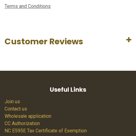
Terms and Conditions
Customer Reviews
Useful Links
Join us
Contact us
Wholesale application
CC Authorization
NC E595E Tax Certificate of Exemption