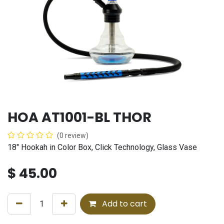
HOA AT1001-BL THOR
(0 review)
18" Hookah in Color Box, Click Technology, Glass Vase
$
45.00
Add to cart