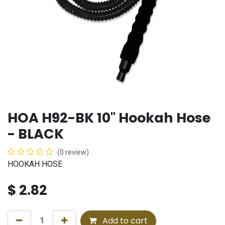
HOA H92-BK 10" Hookah Hose
- BLACK
(0 review)
HOOKAH HOSE
$
2.82
Add to cart