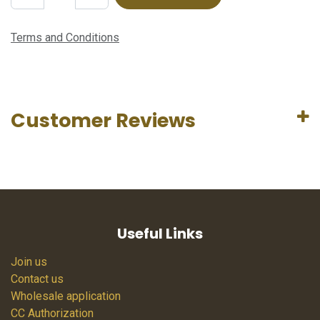
Terms and Conditions
Customer Reviews
Useful Links
Join us
Contact us
Wholesale application
CC Authorization