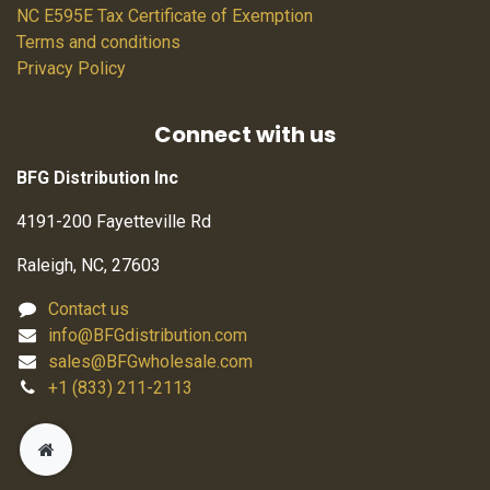
NC E595E Tax Certificate of Exemption
Terms and conditions
Privacy Policy
Connect with us
BFG Distribution Inc
4191-200 Fayetteville Rd
Raleigh, NC, 27603
Contact us
info@BFGdistribution.com
sales@BFGwholesale.com
+1 (833) 211-2113