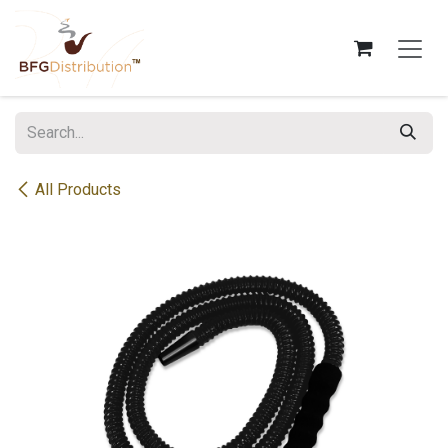
Skip to Content
All Products