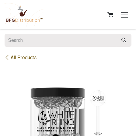
Skip to Content
All Products