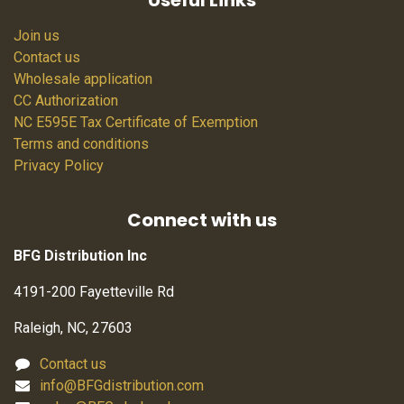
Useful Links
Join us
Contact us
Wholesale application
CC Authorization
NC E595E Tax Certificate of Exemption
Terms and conditions
Privacy Policy
Connect with us
BFG Distribution Inc
4191-200 Fayetteville Rd
Raleigh, NC, 27603
Contact us
info@BFGdistribution.com