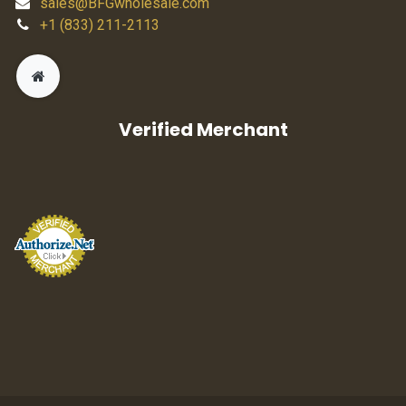
sales@BFGwholesale.com
+1 (833) 211-2113
Verified Merchant