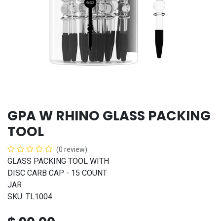
GPA W RHINO GLASS PACKING
TOOL
(0 review)
GLASS PACKING TOOL WITH
DISC CARB CAP - 15 COUNT
JAR
SKU: TL1004