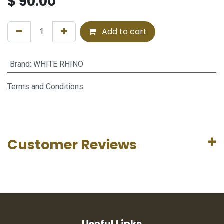
$
90.00
Add to cart
Brand
:
WHITE RHINO
Terms and Conditions
Customer Reviews