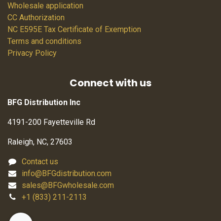
Wholesale application
CC Authorization
NC E595E Tax Certificate of Exemption
Terms and conditions
Privacy Policy
Connect with us
BFG Distribution Inc
4191-200 Fayetteville Rd
Raleigh, NC, 27603
Contact us
info@BFGdistribution.com
sales@BFGwholesale.com
+1 (833) 211-2113