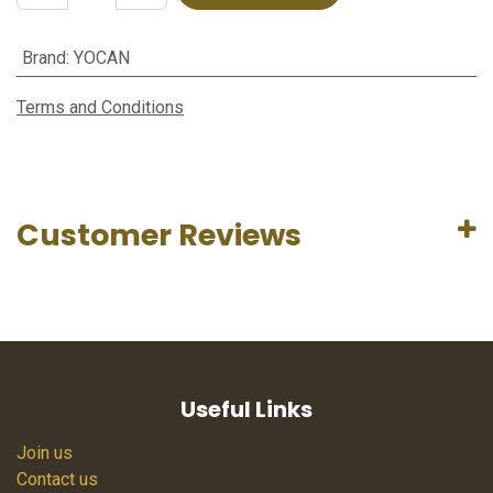
Brand
:
YOCAN
Terms and Conditions
Customer Reviews
Useful Links
Join us
Contact us