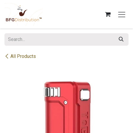
Skip to Content
All Products