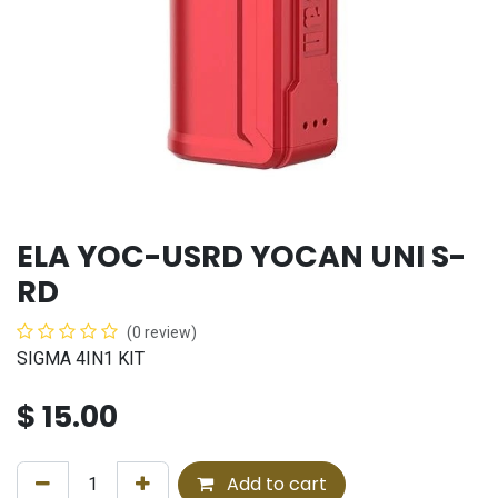
ELA YOC-USRD YOCAN UNI S-
RD
(0 review)
SIGMA 4IN1 KIT
$
15.00
Add to cart