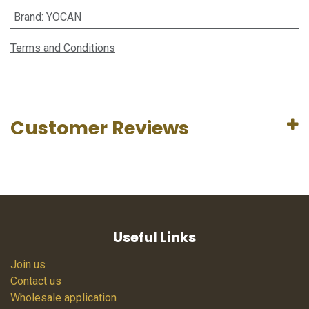
Brand
:
YOCAN
Terms and Conditions
Customer Reviews
Useful Links
Join us
Contact us
Wholesale application