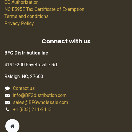
CC Authorization
NC E595E Tax Certificate of Exemption
Terms and conditions
Privacy Policy
Connect with us
BFG Distribution Inc
4191-200 Fayetteville Rd
Raleigh, NC, 27603
Contact us
info@BFGdistribution.com
sales@BFGwholesale.com
+1 (833) 211-2113