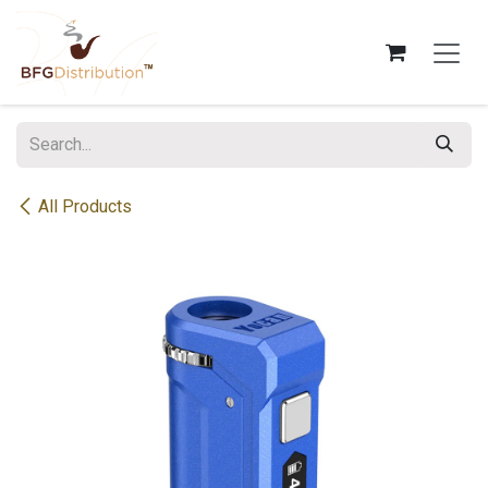
Skip to Content
All Products