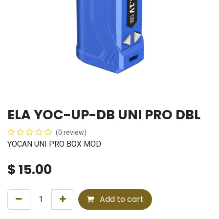
ELA YOC-UP-DB UNI PRO DBL
(0 review)
YOCAN UNI PRO BOX MOD
$
15.00
Add to cart