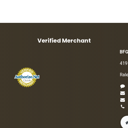
Verified Merchant
BFG
419
Ral