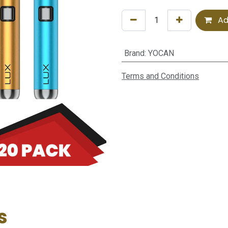
Ad
Brand
:
YOCAN
Terms and Conditions
s