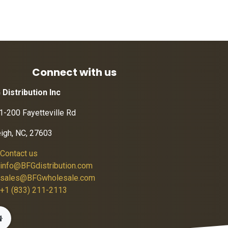
Connect with us
 Distribution Inc
1-200 Fayetteville Rd
eigh, NC, 27603
Contact us
info@BFGdistribution.com
sales@BFGwholesale.com
+1 (833) 211-2113