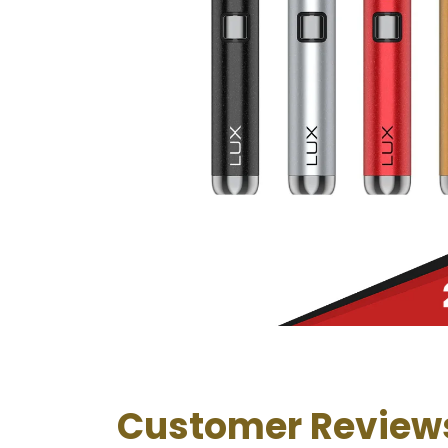
Customer Review