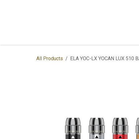
Skip to Content
Home
Shop
Services
Contac
All Products
ELA YOC-LX YOCAN LUX 510 B