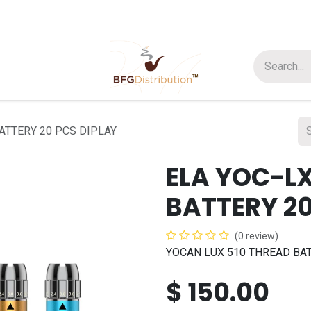
t us
Join us
About Us
ATTERY 20 PCS DIPLAY
ELA YOC-LX
BATTERY 20
(0 review)
YOCAN LUX 510 THREAD BAT
$
150.00