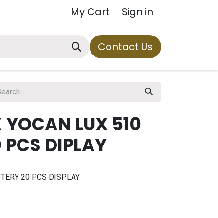
My Cart
Sign in
Contact Us
 YOCAN LUX 510
 PCS DIPLAY
TERY 20 PCS DISPLAY