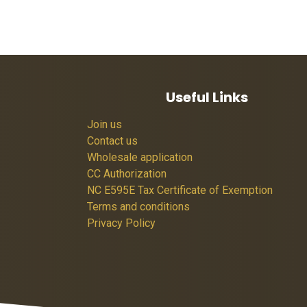
Useful Links
Join us
Contact us
Wholesale application
CC Authorization
NC E595E Tax Certificate of Exemption
Terms and conditions
Privacy Policy