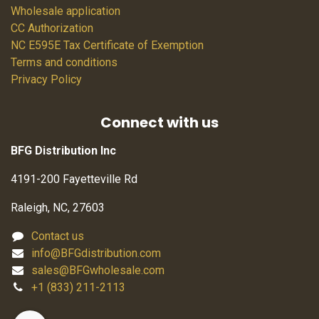
Wholesale application
CC Authorization
NC E595E Tax Certificate of Exemption
Terms and conditions
Privacy Policy
Connect with us
BFG Distribution Inc
4191-200 Fayetteville Rd
Raleigh, NC, 27603
Contact us
info@BFGdistribution.com
sales@BFGwholesale.com
+1 (833) 211-2113