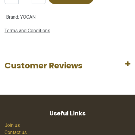
Brand
:
YOCAN
Terms and Conditions
Customer Reviews
Useful Links
Join us
Contact us