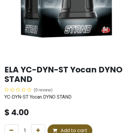
ELA YC-DYN-ST Yocan DYNO
STAND
(0 review)
YC-DYN-ST Yocan DYNO STAND
$
4.00
Add to cart