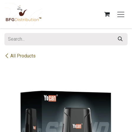
Skip to Content
All Products