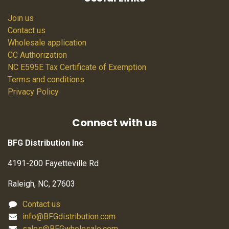
Join us
Contact us
Wholesale application
CC Authorization
NC E595E Tax Certificate of Exemption
Terms and conditions
Privacy Policy
Connect with us
BFG Distribution Inc
4191-200 Fayetteville Rd
Raleigh, NC, 27603
Contact us
info@BFGdistribution.com
sales@BFGwholesale.com