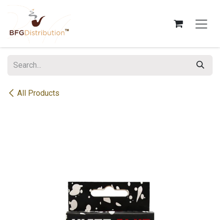
Skip to Content
All Products