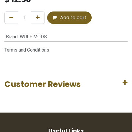
Add to cart
Brand
:
WULF MODS
Terms and Conditions
Customer Reviews
Useful Links