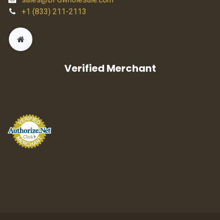
+1 (833) 211-2113
Verified Merchant