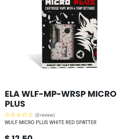
ELA WLF-MP-WRSP MICRO
PLUS
(0 review)
WULF MICRO PLUS WHITE RED SPATTER
$
12.50