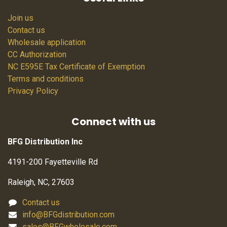
Join us
Contact us
Wholesale application
CC Authorization
NC E595E Tax Certificate of Exemption
Terms and conditions
Privacy Policy
Connect with us
BFG Distribution Inc
4191-200 Fayetteville Rd
Raleigh, NC, 27603
Contact us
info@BFGdistribution.com
sales@BFGwholesale.com