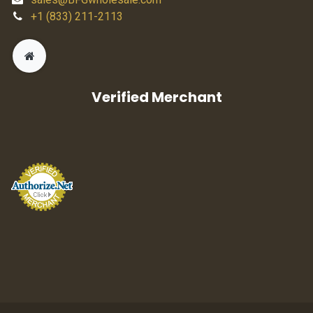
+1 (833) 211-2113
Verified Merchant