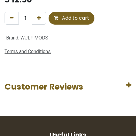
Add to cart
Brand
:
WULF MODS
Terms and Conditions
Customer Reviews
Useful Links