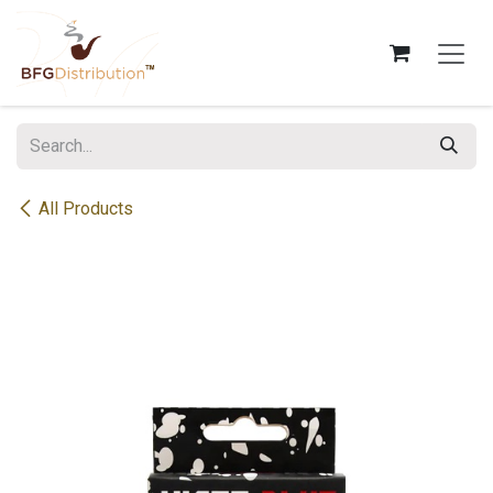
Skip to Content
All Products