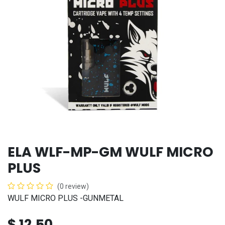
ELA WLF-MP-GM WULF MICRO
PLUS
(0 review)
WULF MICRO PLUS -GUNMETAL
$
12.50