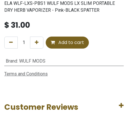
ELA WLF-LXS-PBS1 WULF MODS LX SLIM PORTABLE
DRY HERB VAPORIZER - Pink-BLACK SPATTER
$
31.00
Add to cart
Brand
:
WULF MODS
Terms and Conditions
Customer Reviews