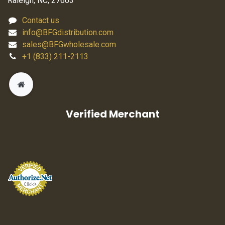
Raleigh, NC, 27603
Contact us
info@BFGdistribution.com
sales@BFGwholesale.com
+1 (833) 211-2113
Verified Merchant