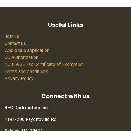
Useful Links
Join us
Contact us
Wholesale application
CC Authorization
NC E595E Tax Certificate of Exemption
Terms and conditions
Privacy Policy
Connect with us
BFG Distribution Inc
4191-200 Fayetteville Rd