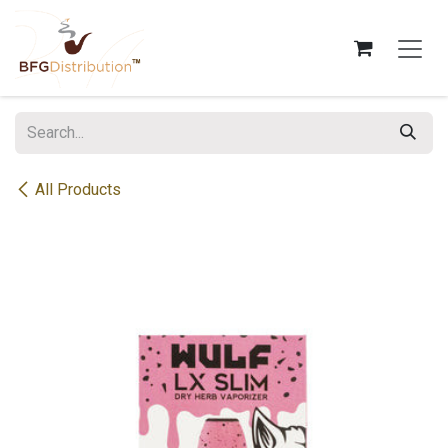
Skip to Content
All Products