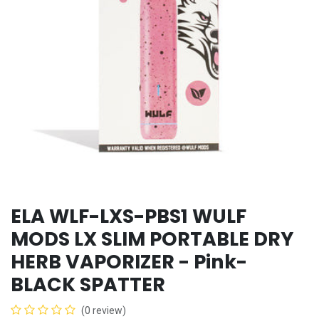
ELA WLF-LXS-PBS1 WULF
MODS LX SLIM PORTABLE DRY
HERB VAPORIZER - Pink-
BLACK SPATTER
(0 review)