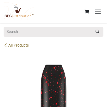
Skip to Content
All Products