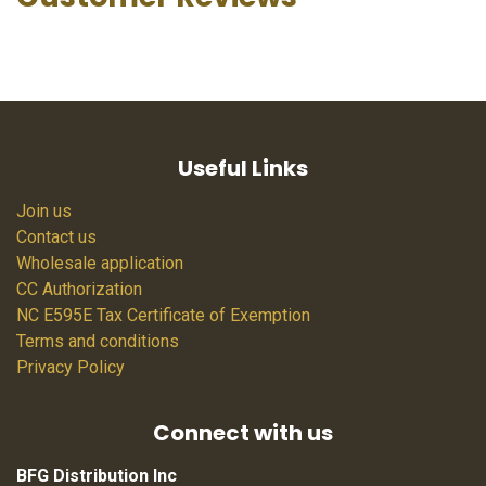
Useful Links
Join us
Contact us
Wholesale application
CC Authorization
NC E595E Tax Certificate of Exemption
Terms and conditions
Privacy Policy
Connect with us
BFG Distribution Inc