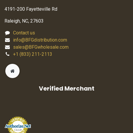
4191-200 Fayetteville Rd
Raleigh, NC, 27603
Contact us
info@BFGdistribution.com
sales@BFGwholesale.com
+1 (833) 211-2113
Verified Merchant