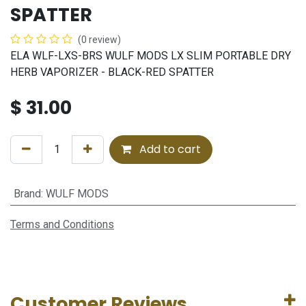
SPATTER
(0 review)
ELA WLF-LXS-BRS WULF MODS LX SLIM PORTABLE DRY
HERB VAPORIZER - BLACK-RED SPATTER
$
31.00
Add to cart
Brand
:
WULF MODS
Terms and Conditions
Customer Reviews