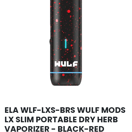
ELA WLF-LXS-BRS WULF MODS
LX SLIM PORTABLE DRY HERB
VAPORIZER - BLACK-RED