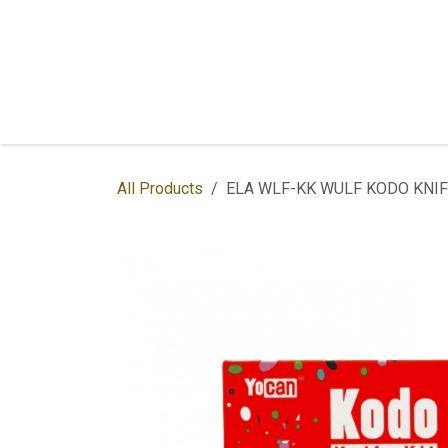
Skip to Content
Home
Shop
Services
Contac
All Products
ELA WLF-KK WULF KODO KNIF