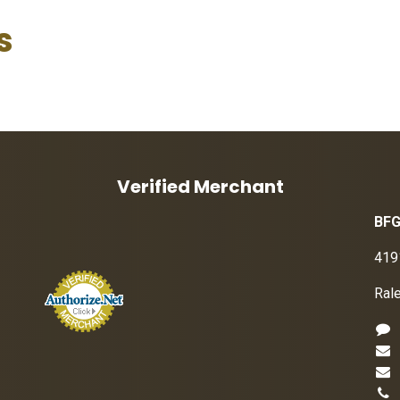
s
Verified Merchant
BFG
419
Ral