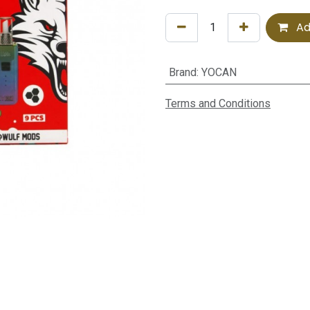
Ad
Brand
:
YOCAN
Terms and Conditions