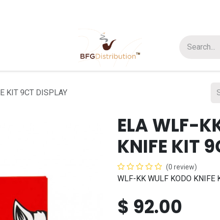
t us
Join us
About Us
E KIT 9CT DISPLAY
ELA WLF-K
KNIFE KIT 
(0 review)
WLF-KK WULF KODO KNIFE K
$
92.00