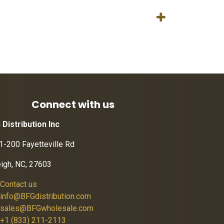
Connect with us
 Distribution Inc
1-200 Fayetteville Rd
eigh, NC, 27603
Contact us
info@BFGdistribution.com
sales@BFGwholesale.com
+1 (833) 211-2113