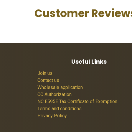
Customer Review
Useful Links
Join us
Contact us
Wholesale application
CC Authorization
NC E595E Tax Certificate of Exemption
Terms and conditions
Privacy Policy