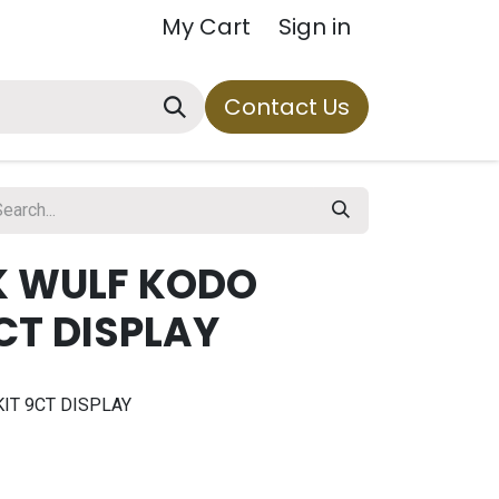
My Cart
Sign in
Contact Us
K WULF KODO
9CT DISPLAY
IT 9CT DISPLAY