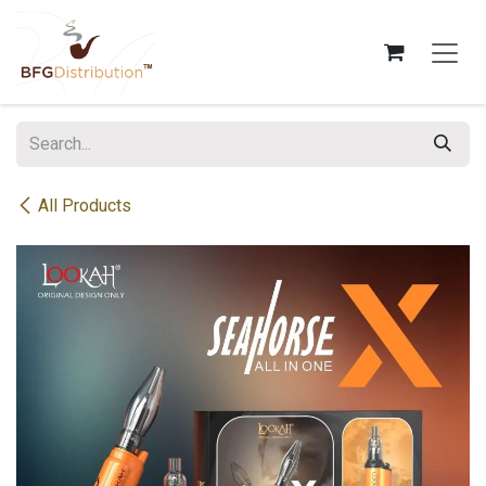
Skip to Content
All Products