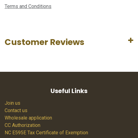
Terms and Conditions
Customer Reviews
Useful Links
Join us
Contact us
Wholesale application
CC Authorization
NC E595E Tax Certificate of Exemption