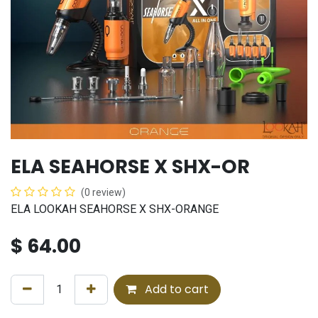
ELA SEAHORSE X SHX-OR
(0 review)
ELA LOOKAH SEAHORSE X SHX-ORANGE
$
64.00
Add to cart