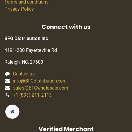
Terms and conditions
Privacy Policy
Connect with us
BFG Distribution Inc
4191-200 Fayetteville Rd
Raleigh, NC, 27603
Contact us
info@BFGdistribution.com
sales@BFGwholesale.com
+1 (833) 211-2113
Verified Merchant